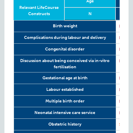
Age
Relevant LifeCourse
Constructs
N
656 (
Relevant LifeCourse
Phase
Year
Age
N
656 (
Retr
Birth weight
P:
ART
Constructs
in
Complications during labour and delivery
P:
ART
Congenital disorder
P:
ART
Discussion about being conceived via in-vitro
P:
ART
fertilisation
Gestational age at birth
P:
ART
Labour established
P:
ART
Multiple birth order
P:
ART
Neonatal intensive care service
P:
ART
I
Obstetric history
S:
ART