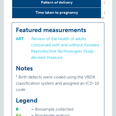
Pattern of delivery
P:
ART
Time taken to pregnancy
P:
ART
Featured measurements
ART
:
Review of the health of adults
conceived with and without Assisted
Reproductive Technologies Study-
devised measure
Notes
1
Birth defects were coded using the VBDR
classification system and assigned an ICD-10
code
Legend
B
=
Biosample collected
BA
=
Biosample analysis