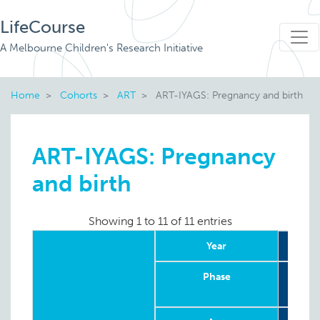
LifeCourse
A Melbourne Children's Research Initiative
Home
Cohorts
ART
ART-IYAGS: Pregnancy and birth
ART-IYAGS: Pregnancy
and birth
Showing 1 to 11 of 11 entries
Year
Phase
Retr
in