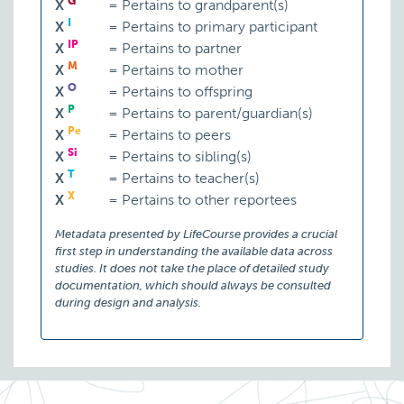
G
X
=
Pertains to grandparent(s)
I
X
=
Pertains to primary participant
IP
X
=
Pertains to partner
M
X
=
Pertains to mother
O
X
=
Pertains to offspring
P
X
=
Pertains to parent/guardian(s)
Pe
X
=
Pertains to peers
Si
X
=
Pertains to sibling(s)
T
X
=
Pertains to teacher(s)
X
X
=
Pertains to other reportees
Metadata presented by LifeCourse provides a crucial
first step in understanding the available data across
studies. It does not take the place of detailed study
documentation, which should always be consulted
during design and analysis.