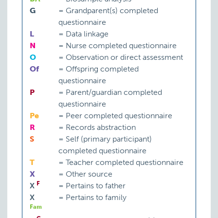
G
=
Grandparent(s) completed
questionnaire
L
=
Data linkage
N
=
Nurse completed questionnaire
O
=
Observation or direct assessment
Of
=
Offspring completed
questionnaire
P
=
Parent/guardian completed
questionnaire
Pe
=
Peer completed questionnaire
R
=
Records abstraction
S
=
Self (primary participant)
completed questionnaire
T
=
Teacher completed questionnaire
X
=
Other source
F
X
=
Pertains to father
X
=
Pertains to family
Fam