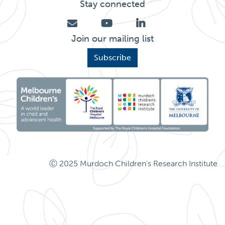
Stay connected
Join our mailing list
Subscribe
Ⓒ 2025 Murdoch Children's Research Institute