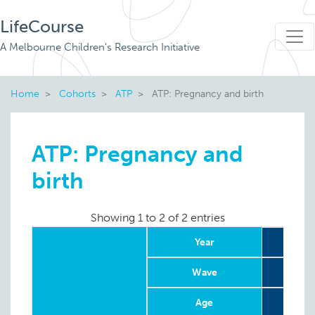
LifeCourse
A Melbourne Children's Research Initiative
Home
Cohorts
ATP
ATP: Pregnancy and birth
ATP: Pregnancy and
birth
Showing 1 to 2 of 2 entries
Year
Wave
Age
4-