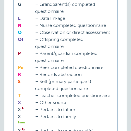
G
=
Grandparent(s) completed
questionnaire
L
=
Data linkage
N
=
Nurse completed questionnaire
O
=
Observation or direct assessment
Of
=
Offspring completed
questionnaire
P
=
Parent/guardian completed
questionnaire
Pe
=
Peer completed questionnaire
R
=
Records abstraction
S
=
Self (primary participant)
completed questionnaire
T
=
Teacher completed questionnaire
X
=
Other source
F
X
=
Pertains to father
X
=
Pertains to family
Fam
G
X
=
Pertains to grandparent(s)