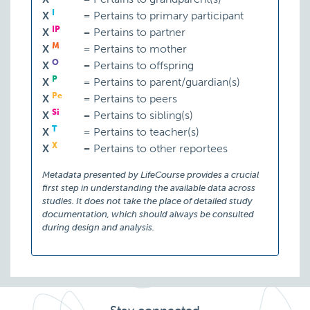
I
X
=
Pertains to primary participant
IP
X
=
Pertains to partner
M
X
=
Pertains to mother
O
X
=
Pertains to offspring
P
X
=
Pertains to parent/guardian(s)
Pe
X
=
Pertains to peers
Si
X
=
Pertains to sibling(s)
T
X
=
Pertains to teacher(s)
X
X
=
Pertains to other reportees
Metadata presented by LifeCourse provides a crucial
first step in understanding the available data across
studies. It does not take the place of detailed study
documentation, which should always be consulted
during design and analysis.