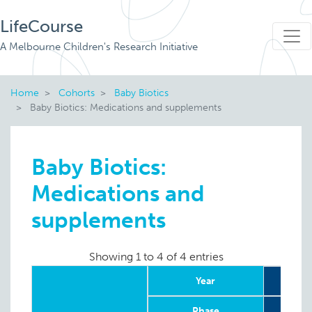
LifeCourse
A Melbourne Children's Research Initiative
Home
Cohorts
Baby Biotics
Baby Biotics: Medications and supplements
Baby Biotics:
Medications and
supplements
Showing 1 to 4 of 4 entries
Year
Phase