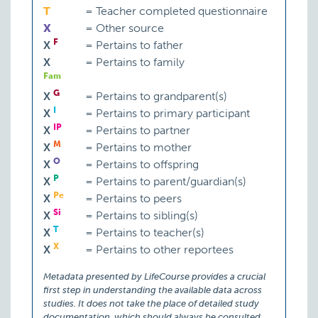
T
=
Teacher completed questionnaire
X
=
Other source
F
X
=
Pertains to father
X
=
Pertains to family
Fam
G
X
=
Pertains to grandparent(s)
I
X
=
Pertains to primary participant
IP
X
=
Pertains to partner
M
X
=
Pertains to mother
O
X
=
Pertains to offspring
P
X
=
Pertains to parent/guardian(s)
Pe
X
=
Pertains to peers
Si
X
=
Pertains to sibling(s)
T
X
=
Pertains to teacher(s)
X
X
=
Pertains to other reportees
Metadata presented by LifeCourse provides a crucial
first step in understanding the available data across
studies. It does not take the place of detailed study
documentation, which should always be consulted