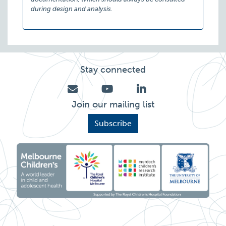
during design and analysis.
Stay connected
Join our mailing list
Subscribe