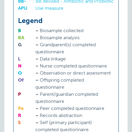
BB-
:
BB devised - Antibiotic and Probiotic
APU
Use measure
Legend
B
=
Biosample collected
BA
=
Biosample analysis
G
=
Grandparent(s) completed
questionnaire
L
=
Data linkage
N
=
Nurse completed questionnaire
O
=
Observation or direct assessment
Of
=
Offspring completed
questionnaire
P
=
Parent/guardian completed
questionnaire
Pe
=
Peer completed questionnaire
R
=
Records abstraction
S
=
Self (primary participant)
completed questionnaire