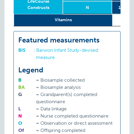
LifeCourse
Constructs
N
1158 mo
Relevant
Wave
Year
Age
N
1158 mo
1st an
2
Vitamins
LifeCourse
Constructs
Featured measurements
BIS
:
Barwon Infant Study-devised
measure
Legend
B
=
Biosample collected
BA
=
Biosample analysis
G
=
Grandparent(s) completed
questionnaire
L
=
Data linkage
N
=
Nurse completed questionnaire
O
=
Observation or direct assessment
Of
=
Offspring completed