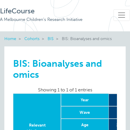
LifeCourse
A Melbourne Children's Research Initiative
Home
Cohorts
BIS
BIS: Bioanalyses and omics
BIS: Bioanalyses and
omics
Showing 1 to 1 of 1 entries
Year
2
Wave
Age
1st and
Relevant