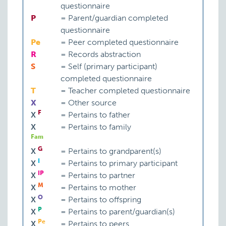
questionnaire
P
=
Parent/guardian completed
questionnaire
Pe
=
Peer completed questionnaire
R
=
Records abstraction
S
=
Self (primary participant)
completed questionnaire
T
=
Teacher completed questionnaire
X
=
Other source
F
X
=
Pertains to father
X
=
Pertains to family
Fam
G
X
=
Pertains to grandparent(s)
I
X
=
Pertains to primary participant
IP
X
=
Pertains to partner
M
X
=
Pertains to mother
O
X
=
Pertains to offspring
P
X
=
Pertains to parent/guardian(s)
Pe
X
=
Pertains to peers