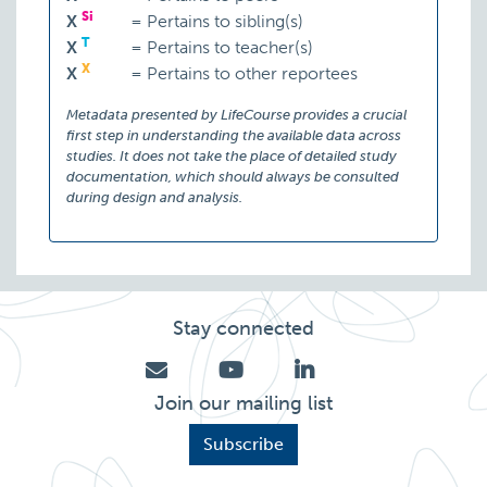
Si
X
=
Pertains to sibling(s)
T
X
=
Pertains to teacher(s)
X
X
=
Pertains to other reportees
Metadata presented by LifeCourse provides a crucial
first step in understanding the available data across
studies. It does not take the place of detailed study
documentation, which should always be consulted
during design and analysis.
Stay connected
Join our mailing list
Subscribe