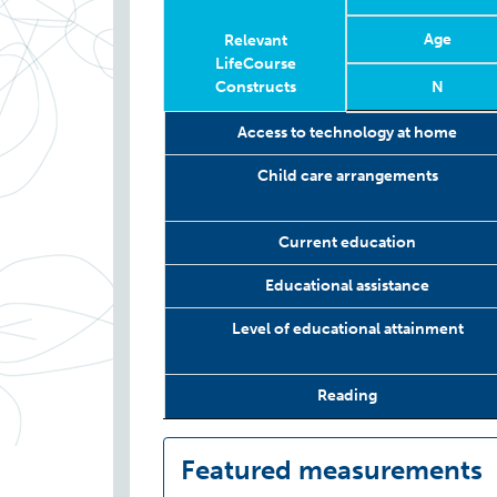
Age
Relevant
LifeCourse
Constructs
N
Relevant
Wave
Year
Age
N
Access to technology at home
LifeCourse
Constructs
Child care arrangements
Current education
Educational assistance
Level of educational attainment
Reading
Featured measurements