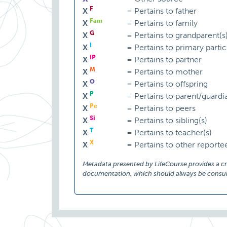
F
X
=
Pertains to father
Fam
X
=
Pertains to family
G
X
=
Pertains to grandparent(s
I
X
=
Pertains to primary partic
IP
X
=
Pertains to partner
M
X
=
Pertains to mother
O
X
=
Pertains to offspring
P
X
=
Pertains to parent/guardi
Pe
X
=
Pertains to peers
Si
X
=
Pertains to sibling(s)
T
X
=
Pertains to teacher(s)
X
X
=
Pertains to other reporte
Metadata presented by LifeCourse provides a cruc
documentation, which should always be consult