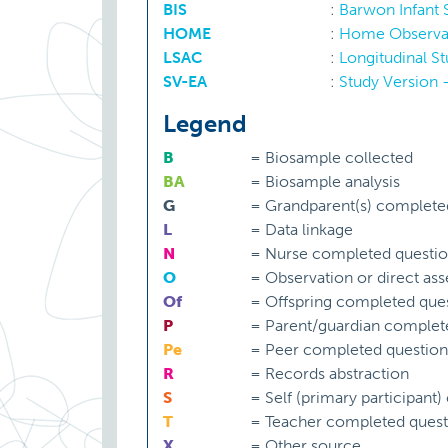
BIS
:
Barwon Infant
HOME
:
Home Observat
LSAC
:
Longitudinal S
SV-EA
:
Study Version 
Legend
B
=
Biosample collected
BA
=
Biosample analysis
G
=
Grandparent(s) complete
L
=
Data linkage
N
=
Nurse completed questio
O
=
Observation or direct as
Of
=
Offspring completed ques
P
=
Parent/guardian complet
Pe
=
Peer completed question
R
=
Records abstraction
S
=
Self (primary participant
T
=
Teacher completed quest
X
=
Other source