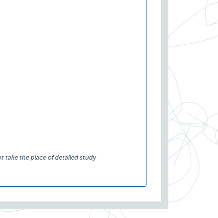
t take the place of detailed study