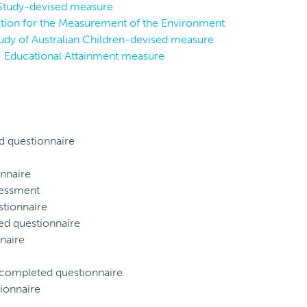
 Study-devised measure
ion for the Measurement of the Environment
tudy of Australian Children-devised measure
- Educational Attainment measure
d questionnaire
nnaire
sessment
tionnaire
ed questionnaire
naire
) completed questionnaire
ionnaire