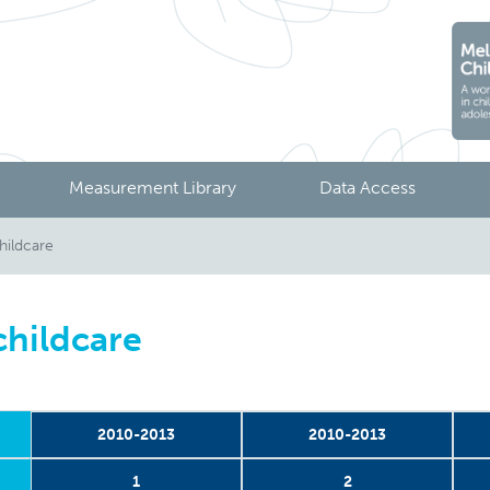
Measurement Library
Data Access
hildcare
childcare
2010-2013
2010-2013
1
2