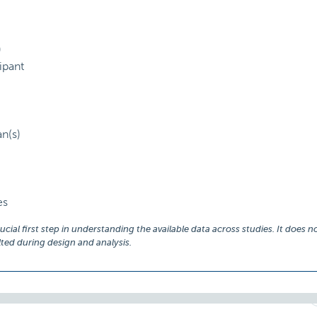
)
ipant
an(s)
es
ial first step in understanding the available data across studies. It does no
ed during design and analysis.