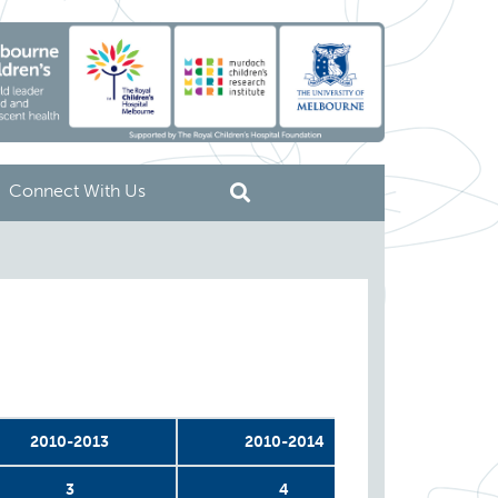
Connect With Us
2010-2013
2010-2014
2011
3
4