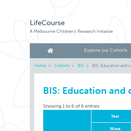
LifeCourse
A Melbourne Children's Research Initiative
Explore our Cohorts
Home
Cohorts
BIS
BIS: Education and c
BIS: Education and 
Showing 1 to 6 of 6 entries
Year
Wave