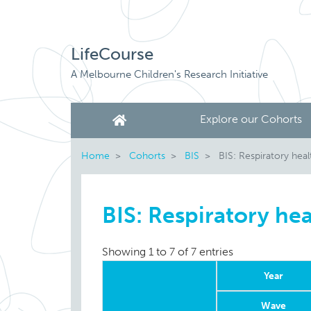
LifeCourse
A Melbourne Children's Research Initiative
Explore our Cohorts
Home
Cohorts
BIS
BIS: Respiratory heal
BIS: Respiratory hea
Showing 1 to 7 of 7 entries
Year
Wave