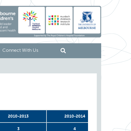
Connect With Us
2010-2013
2010-2014
2011
3
4