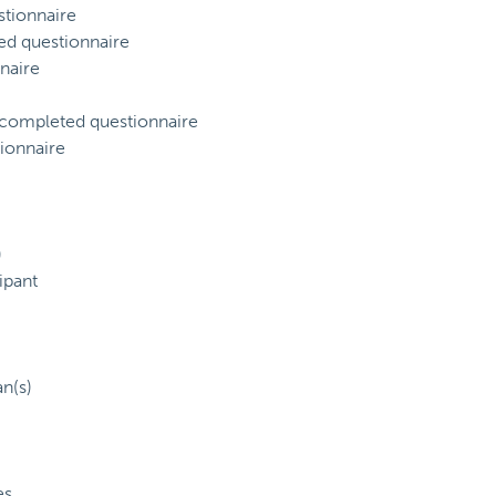
tionnaire
ed questionnaire
naire
) completed questionnaire
ionnaire
)
ipant
an(s)
es