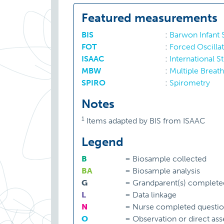
Featured measurements
BIS
:
Barwon Infant
FOT
:
Forced Oscilla
ISAAC
:
International S
MBW
:
Multiple Breat
SPIRO
:
Spirometry
Notes
1
Items adapted by BIS from ISAAC
Legend
B
=
Biosample collected
BA
=
Biosample analysis
G
=
Grandparent(s) complete
L
=
Data linkage
N
=
Nurse completed questio
O
=
Observation or direct as