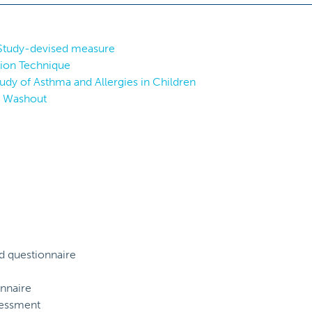
 Study-devised measure
tion Technique
tudy of Asthma and Allergies in Children
h Washout
d questionnaire
nnaire
sessment