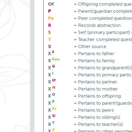
Of
=
Offspring completed ques
P
=
Parent/guardian complet
Pe
=
Peer completed question
R
=
Records abstraction
S
=
Self (primary participant
T
=
Teacher completed quest
X
=
Other source
F
X
=
Pertains to father
Fam
X
=
Pertains to family
G
X
=
Pertains to grandparent(s
I
X
=
Pertains to primary partic
IP
X
=
Pertains to partner
M
X
=
Pertains to mother
O
X
=
Pertains to offspring
P
X
=
Pertains to parent/guardi
Pe
X
=
Pertains to peers
Si
X
=
Pertains to sibling(s)
T
X
=
Pertains to teacher(s)
X
X
=
Pertains to other reporte