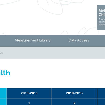
Measurement Library
Data Access
th
lth
2010-2013
2010-2013
1
2