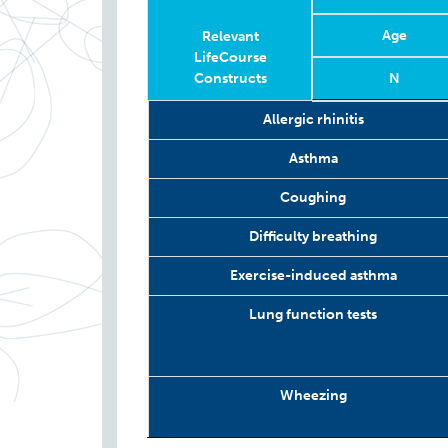
Age
Relevant
LifeCourse
Constructs
N
Relevant
Wave
Year
Age
N
Allergic rhinitis
LifeCourse
Constructs
Asthma
Coughing
Difficulty breathing
Exercise-induced asthma
Lung function tests
Wheezing