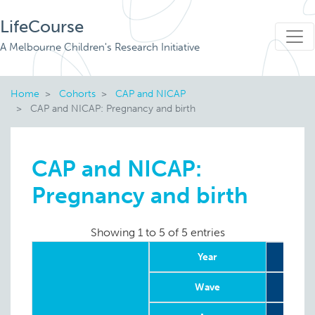
LifeCourse
A Melbourne Children's Research Initiative
Home
Cohorts
CAP and NICAP
CAP and NICAP: Pregnancy and birth
CAP and NICAP:
Pregnancy and birth
Showing 1 to 5 of 5 entries
Year
Wave