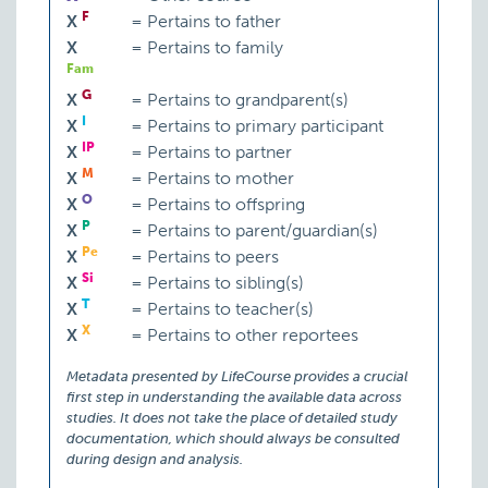
F
X
=
Pertains to father
X
=
Pertains to family
Fam
G
X
=
Pertains to grandparent(s)
I
X
=
Pertains to primary participant
IP
X
=
Pertains to partner
M
X
=
Pertains to mother
O
X
=
Pertains to offspring
P
X
=
Pertains to parent/guardian(s)
Pe
X
=
Pertains to peers
Si
X
=
Pertains to sibling(s)
T
X
=
Pertains to teacher(s)
X
X
=
Pertains to other reportees
Metadata presented by LifeCourse provides a crucial
first step in understanding the available data across
studies. It does not take the place of detailed study
documentation, which should always be consulted
during design and analysis.