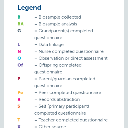
Legend
B
=
Biosample collected
BA
=
Biosample analysis
G
=
Grandparent(s) completed
questionnaire
L
=
Data linkage
N
=
Nurse completed questionnaire
O
=
Observation or direct assessment
Of
=
Offspring completed
questionnaire
P
=
Parent/guardian completed
questionnaire
Pe
=
Peer completed questionnaire
R
=
Records abstraction
S
=
Self (primary participant)
completed questionnaire
T
=
Teacher completed questionnaire
X
=
Other source