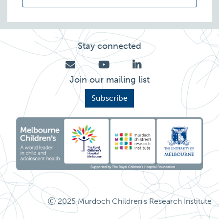
Stay connected
Join our mailing list
Subscribe
Ⓒ 2025 Murdoch Children's Research Institute