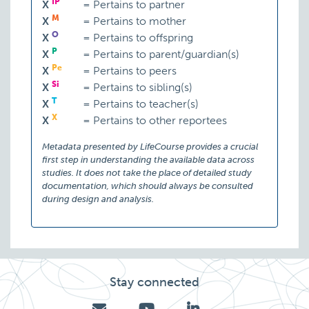
IP
X
=
Pertains to partner
M
X
=
Pertains to mother
O
X
=
Pertains to offspring
P
X
=
Pertains to parent/guardian(s)
Pe
X
=
Pertains to peers
Si
X
=
Pertains to sibling(s)
T
X
=
Pertains to teacher(s)
X
X
=
Pertains to other reportees
Metadata presented by LifeCourse provides a crucial
first step in understanding the available data across
studies. It does not take the place of detailed study
documentation, which should always be consulted
during design and analysis.
Stay connected