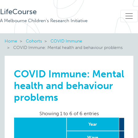
LifeCourse
A Melbourne Children's Research Initiative
Home
Cohorts
COVID Immune
COVID Immune: Mental health and behaviour problems
COVID Immune: Mental
health and behaviour
problems
Showing 1 to 6 of 6 entries
Year
Wave