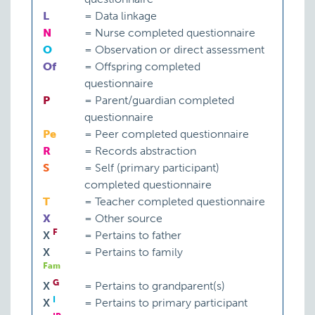
L
=
Data linkage
N
=
Nurse completed questionnaire
O
=
Observation or direct assessment
Of
=
Offspring completed
questionnaire
P
=
Parent/guardian completed
questionnaire
Pe
=
Peer completed questionnaire
R
=
Records abstraction
S
=
Self (primary participant)
completed questionnaire
T
=
Teacher completed questionnaire
X
=
Other source
F
X
=
Pertains to father
X
=
Pertains to family
Fam
G
X
=
Pertains to grandparent(s)
I
X
=
Pertains to primary participant