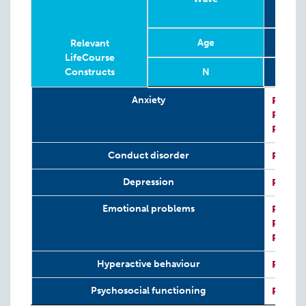
Age
Relevant
LifeCourse
Constructs
N
Relevant
Wave
Year
Age
N
Anxiety
P:
Kess
LifeCourse
P:
CRIS
Constructs
P:
CRIS
Conduct disorder
P:
SDQ
Depression
P:
Kess
Emotional problems
P:
SDQ
P:
CRIS
P:
CRIS
Hyperactive behaviour
P:
SDQ
Psychosocial functioning
P:
SDQ