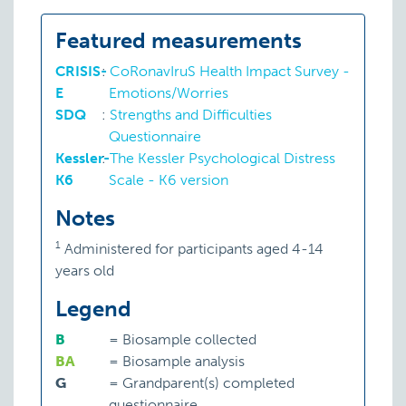
Featured measurements
CRISIS-
:
CoRonavIruS Health Impact Survey -
E
Emotions/Worries
SDQ
:
Strengths and Difficulties
Questionnaire
Kessler-
:
The Kessler Psychological Distress
K6
Scale - K6 version
Notes
1
Administered for participants aged 4-14
years old
Legend
B
=
Biosample collected
BA
=
Biosample analysis
G
=
Grandparent(s) completed
questionnaire