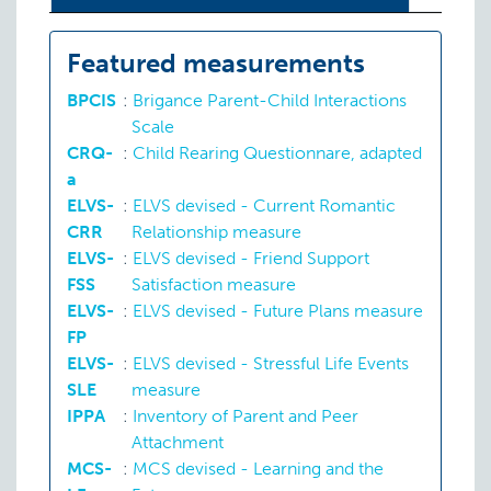
Featured measurements
BPCIS
:
Brigance Parent-Child Interactions
Scale
CRQ-
:
Child Rearing Questionnare, adapted
a
ELVS-
:
ELVS devised - Current Romantic
CRR
Relationship measure
ELVS-
:
ELVS devised - Friend Support
FSS
Satisfaction measure
ELVS-
:
ELVS devised - Future Plans measure
FP
ELVS-
:
ELVS devised - Stressful Life Events
SLE
measure
IPPA
:
Inventory of Parent and Peer
Attachment
MCS-
:
MCS devised - Learning and the