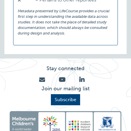
Metadata presented by LifeCourse provides a crucial
first step in understanding the available data across
studies. It does not take the place of detailed study
documentation, which should always be consulted
during design and analysis.
Stay connected
Join our mailing list
Subscribe