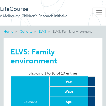
LifeCourse
A Melbourne Children's Research Initiative
Home
Cohorts
ELVS
ELVS: Family environment
ELVS: Family
environment
Showing 1 to 10 of 10 entries
Year
20
Wave
Age
8
Relevant