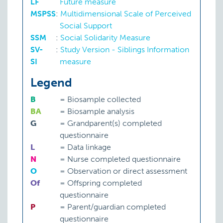
LF
Future measure
MSPSS
:
Multidimensional Scale of Perceived
Social Support
SSM
:
Social Solidarity Measure
SV-
:
Study Version - Siblings Information
SI
measure
Legend
B
=
Biosample collected
BA
=
Biosample analysis
G
=
Grandparent(s) completed
questionnaire
L
=
Data linkage
N
=
Nurse completed questionnaire
O
=
Observation or direct assessment
Of
=
Offspring completed
questionnaire
P
=
Parent/guardian completed
questionnaire