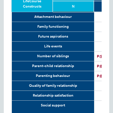
LifeCourse
Constructs
N
Relevant
Wave
Year
Age
N
2
8
Attachment behaviour
LifeCourse
Constructs
Family functioning
Future aspirations
Life events
I
Number of siblings
P:
SV-SI
I
Parent-child relationship
P:
BPCIS
I
Parenting behaviour
P:
BPCIS
Quality of family relationship
Relationship satisfaction
Social support