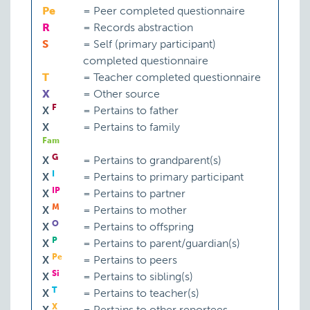
Pe
=
Peer completed questionnaire
R
=
Records abstraction
S
=
Self (primary participant)
completed questionnaire
T
=
Teacher completed questionnaire
X
=
Other source
F
X
=
Pertains to father
X
=
Pertains to family
Fam
G
X
=
Pertains to grandparent(s)
I
X
=
Pertains to primary participant
IP
X
=
Pertains to partner
M
X
=
Pertains to mother
O
X
=
Pertains to offspring
P
X
=
Pertains to parent/guardian(s)
Pe
X
=
Pertains to peers
Si
X
=
Pertains to sibling(s)
T
X
=
Pertains to teacher(s)
X
X
=
Pertains to other reportees