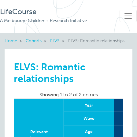
LifeCourse
A Melbourne Children's Research Initiative
Home
Cohorts
ELVS
ELVS: Romantic relationships
ELVS: Romantic
relationships
Showing 1 to 2 of 2 entries
Year
20
Wave
Age
8
Relevant