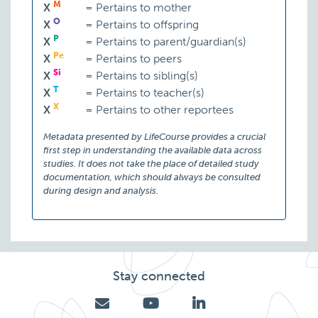
M
X
=
Pertains to mother
O
X
=
Pertains to offspring
P
X
=
Pertains to parent/guardian(s)
Pe
X
=
Pertains to peers
Si
X
=
Pertains to sibling(s)
T
X
=
Pertains to teacher(s)
X
X
=
Pertains to other reportees
Metadata presented by LifeCourse provides a crucial
first step in understanding the available data across
studies. It does not take the place of detailed study
documentation, which should always be consulted
during design and analysis.
Stay connected