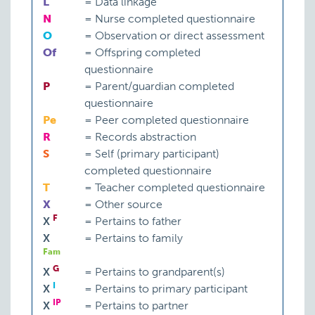
L
=
Data linkage
N
=
Nurse completed questionnaire
O
=
Observation or direct assessment
Of
=
Offspring completed
questionnaire
P
=
Parent/guardian completed
questionnaire
Pe
=
Peer completed questionnaire
R
=
Records abstraction
S
=
Self (primary participant)
completed questionnaire
T
=
Teacher completed questionnaire
X
=
Other source
F
X
=
Pertains to father
X
=
Pertains to family
Fam
G
X
=
Pertains to grandparent(s)
I
X
=
Pertains to primary participant
IP
X
=
Pertains to partner