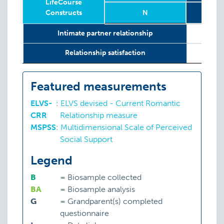
LifeCourse
Constructs
N
Relevant
Wave
Year
Age
N
2
8
Intimate partner relationship
LifeCourse
Constructs
Relationship satisfaction
Featured measurements
ELVS-
:
ELVS devised - Current Romantic
CRR
Relationship measure
MSPSS
:
Multidimensional Scale of Perceived
Social Support
Legend
B
=
Biosample collected
BA
=
Biosample analysis
G
=
Grandparent(s) completed
questionnaire