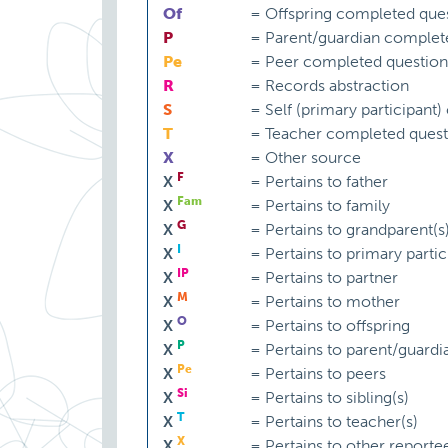
Of
=
Offspring completed ques
P
=
Parent/guardian complet
Pe
=
Peer completed question
R
=
Records abstraction
S
=
Self (primary participant
T
=
Teacher completed quest
X
=
Other source
F
X
=
Pertains to father
Fam
X
=
Pertains to family
G
X
=
Pertains to grandparent(s
I
X
=
Pertains to primary partic
IP
X
=
Pertains to partner
M
X
=
Pertains to mother
O
X
=
Pertains to offspring
P
X
=
Pertains to parent/guardi
Pe
X
=
Pertains to peers
Si
X
=
Pertains to sibling(s)
T
X
=
Pertains to teacher(s)
X
X
=
Pertains to other reporte