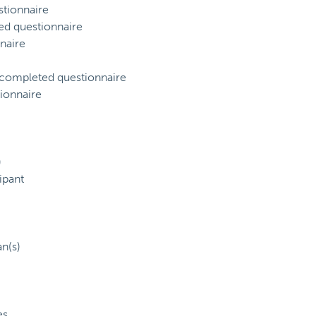
tionnaire
ed questionnaire
naire
) completed questionnaire
ionnaire
)
ipant
an(s)
es