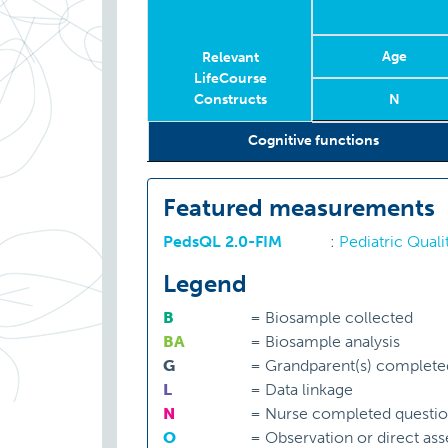
Age
Relevant
LifeCourse
Constructs
N
Relevant
Wave
Year
Age
N
Cognitive functions
LifeCourse
Constructs
Featured measurements
PedsQL 2.0-FIM
:
Pediatric Quali
Legend
B
=
Biosample collected
BA
=
Biosample analysis
G
=
Grandparent(s) complete
L
=
Data linkage
N
=
Nurse completed questio
O
=
Observation or direct as