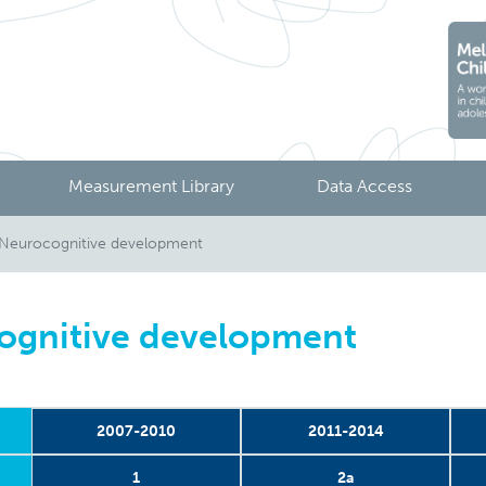
Measurement Library
Data Access
 Neurocognitive development
ognitive development
2007-2010
2011-2014
1
2a