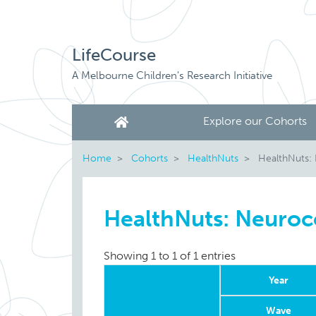
LifeCourse
A Melbourne Children's Research Initiative
Explore our Cohorts
Home
Cohorts
HealthNuts
HealthNuts:
HealthNuts: Neuroc
Showing 1 to 1 of 1 entries
Year
Wave