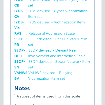
CB
set
IYDS-
:
IYDS devised - Cyber Victimization
CV
Item set
IYDS-
:
IYDS devised - Victimization Item
Vic
RAS
:
Relational Aggression Scale
SSCP-
:
SSCP devised - Peer Rewards Item
PR
set
SSDP-
:
SSDP devised - Deviant Peer
DPII
Involvement and Interaction Scale
SSDP-
:
SSDP devised - Social Network Item
SN
set
VAHWS-
:
VAHWS devised - Bullying
BV
Victimization Item set
Notes
1
A subset of items used from this scale