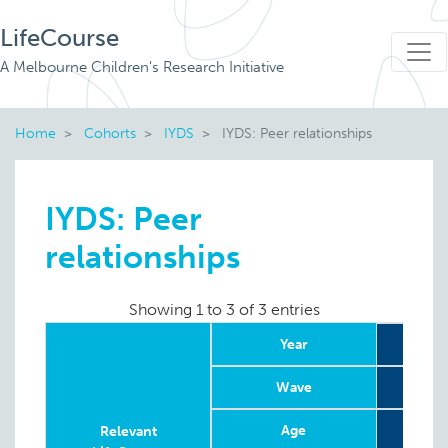
LifeCourse
A Melbourne Children's Research Initiative
Home
Cohorts
IYDS
IYDS: Peer relationships
IYDS: Peer
relationships
Showing 1 to 3 of 3 entries
Year
Wave
Age
9
Relevant