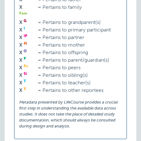
X
=
Pertains to family
Fam
G
X
=
Pertains to grandparent(s)
I
X
=
Pertains to primary participant
IP
X
=
Pertains to partner
M
X
=
Pertains to mother
O
X
=
Pertains to offspring
P
X
=
Pertains to parent/guardian(s)
Pe
X
=
Pertains to peers
Si
X
=
Pertains to sibling(s)
T
X
=
Pertains to teacher(s)
X
X
=
Pertains to other reportees
Metadata presented by LifeCourse provides a crucial
first step in understanding the available data across
studies. It does not take the place of detailed study
documentation, which should always be consulted
during design and analysis.