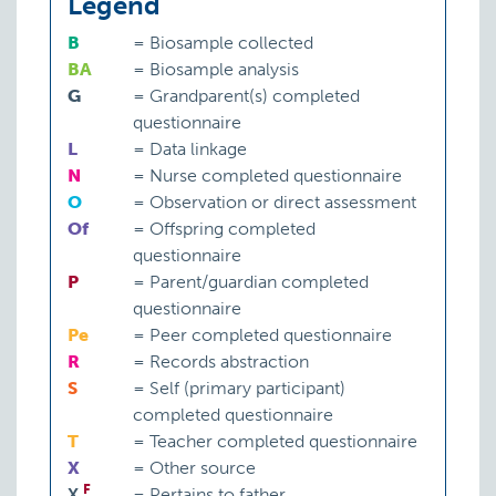
Legend
B
=
Biosample collected
BA
=
Biosample analysis
G
=
Grandparent(s) completed
questionnaire
L
=
Data linkage
N
=
Nurse completed questionnaire
O
=
Observation or direct assessment
Of
=
Offspring completed
questionnaire
P
=
Parent/guardian completed
questionnaire
Pe
=
Peer completed questionnaire
R
=
Records abstraction
S
=
Self (primary participant)
completed questionnaire
T
=
Teacher completed questionnaire
X
=
Other source
F
X
=
Pertains to father