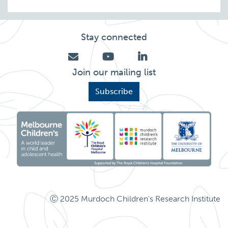
Stay connected
Join our mailing list
Subscribe
Ⓒ 2025 Murdoch Children's Research Institute