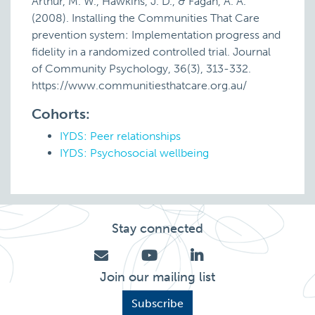
Arthur, M. W., Hawkins, J. D., & Fagan, A. A.
(2008). Installing the Communities That Care
prevention system: Implementation progress and
fidelity in a randomized controlled trial. Journal
of Community Psychology, 36(3), 313-332.
https://www.communitiesthatcare.org.au/
Cohorts:
IYDS: Peer relationships
IYDS: Psychosocial wellbeing
Stay connected
Join our mailing list
Subscribe