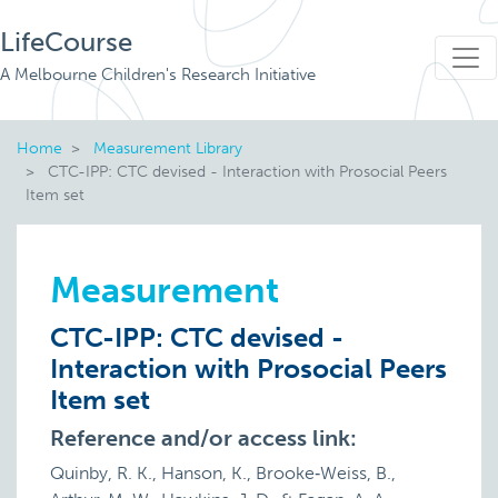
LifeCourse
A Melbourne Children's Research Initiative
Home
Measurement Library
CTC-IPP: CTC devised - Interaction with Prosocial Peers
Item set
Measurement
CTC-IPP: CTC devised -
Interaction with Prosocial Peers
Item set
Reference and/or access link:
Quinby, R. K., Hanson, K., Brooke‐Weiss, B.,