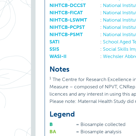
NIHTCB-DCCST
:
National Instit
NIHTCB-FICAT
:
National Instit
NIHTCB-LSWMT
:
National Instit
NIHTCB-PCPST
:
National Insti
NIHTCB-PSMT
:
National Insti
SATI
:
School Aged T
SSIS
:
Social Skills 
WASI-II
:
Wechsler Abbre
Notes
1
The Centre for Research Excellence i
Measure – composed of NPVT, CNRep and
licences and any interest in using this
Please note: Maternal Health Study did 
Legend
B
=
Biosample collected
BA
=
Biosample analysis