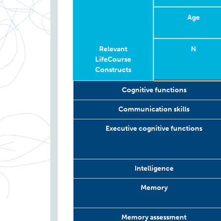
Age
Relevant
N
LifeCourse
Constructs
Relevant
Wave
Year
Age
N
Cognitive functions
LifeCourse
Constructs
Communication skills
Executive cognitive functions
Intelligence
Memory
Memory assessment