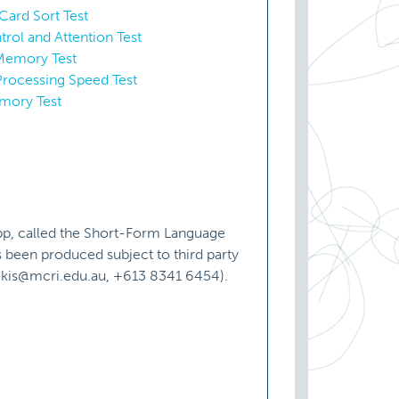
Card Sort Test
trol and Attention Test
 Memory Test
Processing Speed Test
emory Test
pp, called the Short-Form Language
been produced subject to third party
vickis@mcri.edu.au, +613 8341 6454).