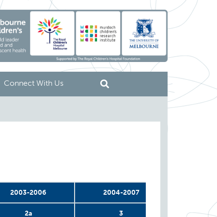
Connect With Us
2003-2006
2004-2007
2004-
2a
3
4