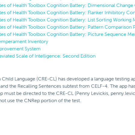
utes of Health Toolbox Cognition Battery: Dimensional Change 
utes of Health Toolbox Cognition Battery: Flanker Inhibitory Con
utes of Health Toolbox Cognition Battery: List Sorting Working
tutes of Health Toolbox Cognition Battery: Pattern Comparison 
tutes of Health Toolbox Cognition Battery: Picture Sequence M
emperament Inventory
Improvement System
viated Scale of Intelligence: Second Edition
n Child Language (CRE-CL) has developed a language testing a
 the Recalling Sentences subtest from CELF-4. The app has 
 app must be directed to the CRE-CL (Penny Levickis, penny.le
not use the CNRep portion of the test.