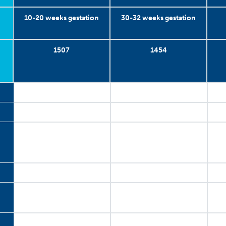
10-20 weeks gestation
30-32 weeks gestation
1507
1454
10-20 weeks gestation
2003-2005
1507
1
30-32 weeks gestation
2003-2005
1454
2