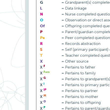
G
=
Grandparent(s) complete
L
=
Data linkage
N
=
Nurse completed questio
O
=
Observation or direct as
Of
=
Offspring completed ques
P
=
Parent/guardian complet
Pe
=
Peer completed question
R
=
Records abstraction
S
=
Self (primary participant
T
=
Teacher completed quest
X
=
Other source
F
X
=
Pertains to father
Fam
X
=
Pertains to family
G
X
=
Pertains to grandparent(s
I
X
=
Pertains to primary partic
IP
X
=
Pertains to partner
M
X
=
Pertains to mother
O
X
=
Pertains to offspring
P
X
=
Pertains to parent/guardi