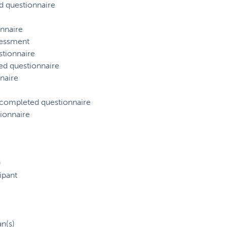
d questionnaire
nnaire
sessment
tionnaire
ed questionnaire
naire
) completed questionnaire
ionnaire
)
ipant
an(s)