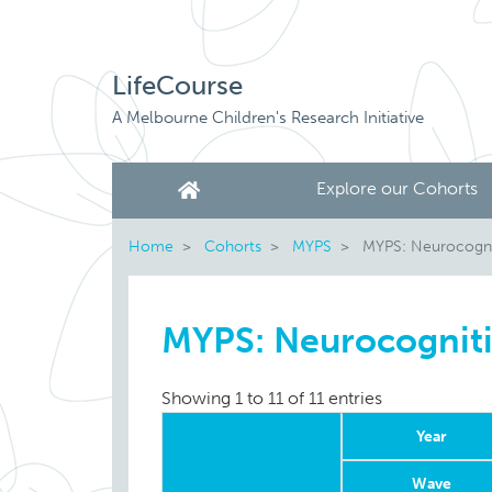
LifeCourse
A Melbourne Children's Research Initiative
Explore our Cohorts
Home
Cohorts
MYPS
MYPS: Neurocogni
MYPS: Neurocognit
Showing 1 to 11 of 11 entries
Year
Wave