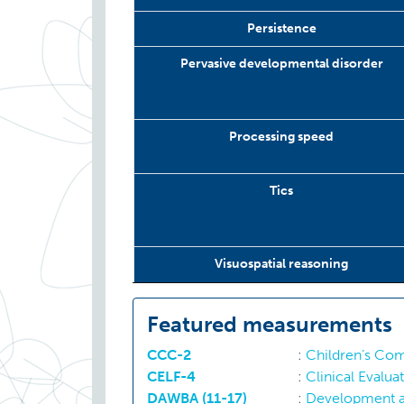
Persistence
Pervasive developmental disorder
Processing speed
Tics
Visuospatial reasoning
Featured measurements
CCC-2
:
Children’s Com
CELF-4
:
Clinical Evalu
DAWBA (11-17)
:
Development a