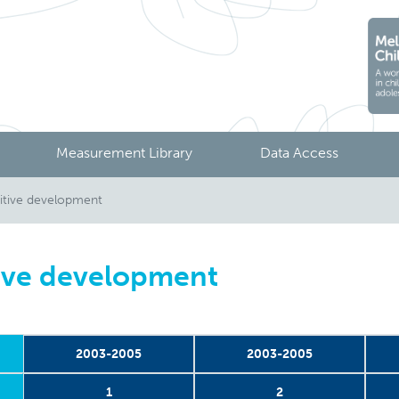
Measurement Library
Data Access
tive development
ive development
2003-2005
2003-2005
1
2