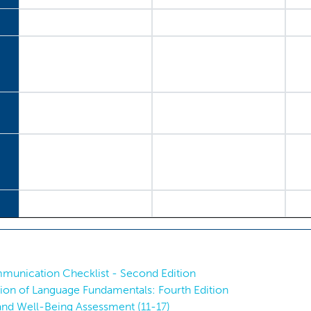
munication Checklist - Second Edition
ation of Language Fundamentals: Fourth Edition
nd Well-Being Assessment (11-17)