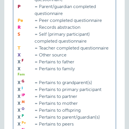
P
=
Parent/guardian completed
questionnaire
Pe
=
Peer completed questionnaire
R
=
Records abstraction
S
=
Self (primary participant)
completed questionnaire
T
=
Teacher completed questionnaire
X
=
Other source
F
X
=
Pertains to father
X
=
Pertains to family
Fam
G
X
=
Pertains to grandparent(s)
I
X
=
Pertains to primary participant
IP
X
=
Pertains to partner
M
X
=
Pertains to mother
O
X
=
Pertains to offspring
P
X
=
Pertains to parent/guardian(s)
Pe
X
=
Pertains to peers