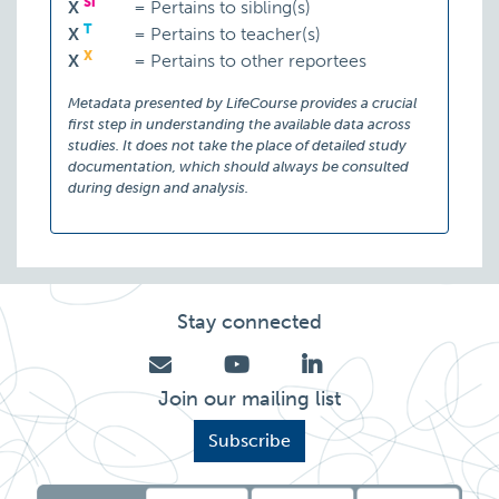
Si
X
=
Pertains to sibling(s)
T
X
=
Pertains to teacher(s)
X
X
=
Pertains to other reportees
Metadata presented by LifeCourse provides a crucial
first step in understanding the available data across
studies. It does not take the place of detailed study
documentation, which should always be consulted
during design and analysis.
Stay connected
Join our mailing list
Subscribe