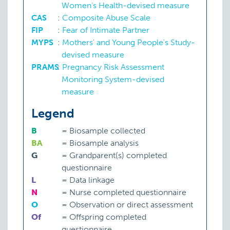
Women’s Health-devised measure
CAS
:
Composite Abuse Scale
FIP
:
Fear of Intimate Partner
MYPS
:
Mothers' and Young People's Study-
devised measure
PRAMS
:
Pregnancy Risk Assessment
Monitoring System-devised
measure
Legend
B
=
Biosample collected
BA
=
Biosample analysis
G
=
Grandparent(s) completed
questionnaire
L
=
Data linkage
N
=
Nurse completed questionnaire
O
=
Observation or direct assessment
Of
=
Offspring completed
questionnaire