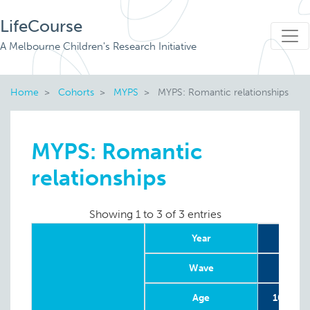
LifeCourse
A Melbourne Children's Research Initiative
Home
Cohorts
MYPS
MYPS: Romantic relationships
MYPS: Romantic
relationships
Showing 1 to 3 of 3 entries
Year
20
Wave
Age
10-20 w