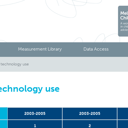
Measurement Library
Data Access
 technology use
echnology use
2003-2005
2003-2005
1
2