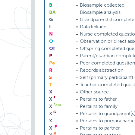
B
=
Biosample collected
BA
=
Biosample analysis
G
=
Grandparent(s) complete
L
=
Data linkage
N
=
Nurse completed questio
O
=
Observation or direct as
Of
=
Offspring completed ques
P
=
Parent/guardian complet
Pe
=
Peer completed question
R
=
Records abstraction
S
=
Self (primary participant
T
=
Teacher completed quest
X
=
Other source
F
X
=
Pertains to father
Fam
X
=
Pertains to family
G
X
=
Pertains to grandparent(s
I
X
=
Pertains to primary partic
IP
X
=
Pertains to partner
M