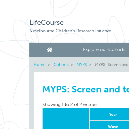
LifeCourse
A Melbourne Children's Research Initiative
Explore our Cohorts
Home
Cohorts
MYPS
MYPS: Screen and
MYPS: Screen and t
Showing 1 to 2 of 2 entries
Year
Wave