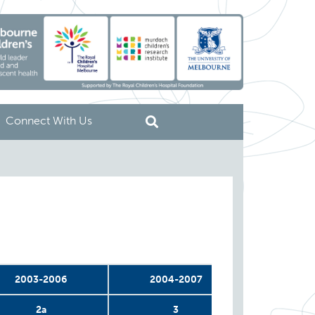
Connect With Us
2003-2006
2004-2007
2004-
2a
3
4