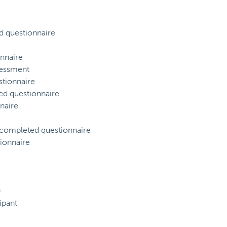
d questionnaire
nnaire
sessment
tionnaire
ed questionnaire
naire
) completed questionnaire
ionnaire
)
ipant