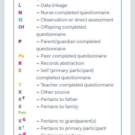
L
=
Data linkage
N
=
Nurse completed questionnaire
O
=
Observation or direct assessment
Of
=
Offspring completed
questionnaire
P
=
Parent/guardian completed
questionnaire
Pe
=
Peer completed questionnaire
R
=
Records abstraction
S
=
Self (primary participant)
completed questionnaire
T
=
Teacher completed questionnaire
X
=
Other source
F
X
=
Pertains to father
X
=
Pertains to family
Fam
G
X
=
Pertains to grandparent(s)
I
X
=
Pertains to primary participant
IP