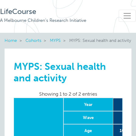
LifeCourse
A Melbourne Children's Research Initiative
Home
Cohorts
MYPS
MYPS: Sexual health and activity
MYPS: Sexual health
and activity
Showing 1 to 2 of 2 entries
Year
20
Wave
Age
10-20 w