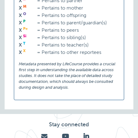
X
=
Pertains to partner
M
X
=
Pertains to mother
O
X
=
Pertains to offspring
P
X
=
Pertains to parent/guardian(s)
Pe
X
=
Pertains to peers
Si
X
=
Pertains to sibling(s)
T
X
=
Pertains to teacher(s)
X
X
=
Pertains to other reportees
Metadata presented by LifeCourse provides a crucial
first step in understanding the available data across
studies. It does not take the place of detailed study
documentation, which should always be consulted
during design and analysis.
Stay connected