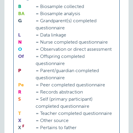
B
=
Biosample collected
BA
=
Biosample analysis
G
=
Grandparent(s) completed
questionnaire
L
=
Data linkage
N
=
Nurse completed questionnaire
O
=
Observation or direct assessment
Of
=
Offspring completed
questionnaire
P
=
Parent/guardian completed
questionnaire
Pe
=
Peer completed questionnaire
R
=
Records abstraction
S
=
Self (primary participant)
completed questionnaire
T
=
Teacher completed questionnaire
X
=
Other source
F
X
=
Pertains to father