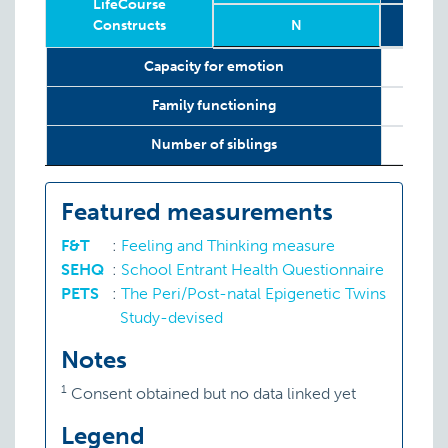
LifeCourse
Constructs
N
Relevant
Wave
Year
Age
N
12 w
Capacity for emotion
LifeCourse
Constructs
Family functioning
Number of siblings
Featured measurements
F&T
:
Feeling and Thinking measure
SEHQ
:
School Entrant Health Questionnaire
PETS
:
The Peri/Post-natal Epigenetic Twins
Study-devised
Notes
1
Consent obtained but no data linked yet
Legend