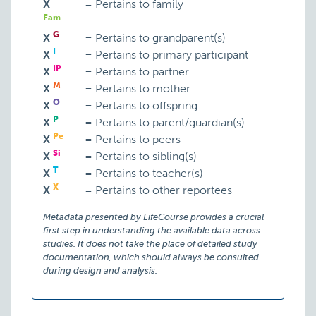
X
=
Pertains to family
Fam
G
X
=
Pertains to grandparent(s)
I
X
=
Pertains to primary participant
IP
X
=
Pertains to partner
M
X
=
Pertains to mother
O
X
=
Pertains to offspring
P
X
=
Pertains to parent/guardian(s)
Pe
X
=
Pertains to peers
Si
X
=
Pertains to sibling(s)
T
X
=
Pertains to teacher(s)
X
X
=
Pertains to other reportees
Metadata presented by LifeCourse provides a crucial
first step in understanding the available data across
studies. It does not take the place of detailed study
documentation, which should always be consulted
during design and analysis.