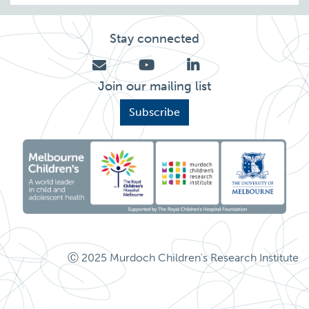
Stay connected
Join our mailing list
Subscribe
Ⓒ 2025 Murdoch Children's Research Institute