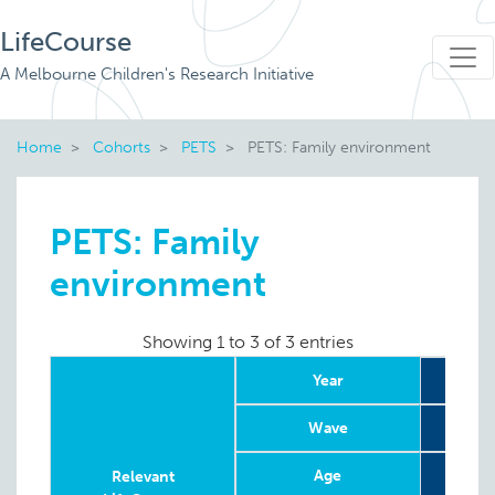
LifeCourse
A Melbourne Children's Research Initiative
Home
Cohorts
PETS
PETS: Family environment
PETS: Family
environment
Showing 1 to 3 of 3 entries
Year
Wave
Age
12 w
Relevant