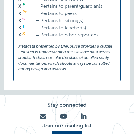
P
X
=
Pertains to parent/guardian(s)
Pe
X
=
Pertains to peers
Si
X
=
Pertains to sibling(s)
T
X
=
Pertains to teacher(s)
X
X
=
Pertains to other reportees
Metadata presented by LifeCourse provides a crucial
first step in understanding the available data across
studies. It does not take the place of detailed study
documentation, which should always be consulted
during design and analysis.
Stay connected
Join our mailing list