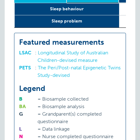
Relevant
Wave
Year
Age
N
12 w
Sleep behaviour
LifeCourse
Constructs
Sleep problem
Featured measurements
LSAC
:
Longitudinal Study of Australian
Children-devised measure
PETS
:
The Peri/Post-natal Epigenetic Twins
Study-devised
Legend
B
=
Biosample collected
BA
=
Biosample analysis
G
=
Grandparent(s) completed
questionnaire
L
=
Data linkage
N
=
Nurse completed questionnaire