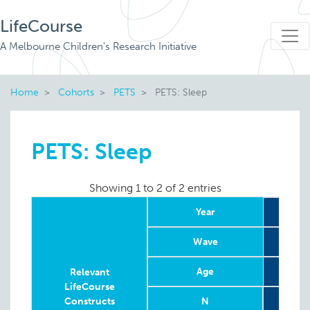
LifeCourse
A Melbourne Children's Research Initiative
Home
Cohorts
PETS
PETS: Sleep
PETS: Sleep
Showing 1 to 2 of 2 entries
Year
Wave
Age
12 w
Relevant
LifeCourse
Constructs
N