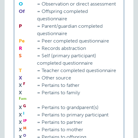
O
=
Observation or direct assessment
Of
=
Offspring completed
questionnaire
P
=
Parent/guardian completed
questionnaire
Pe
=
Peer completed questionnaire
R
=
Records abstraction
S
=
Self (primary participant)
completed questionnaire
T
=
Teacher completed questionnaire
X
=
Other source
F
X
=
Pertains to father
X
=
Pertains to family
Fam
G
X
=
Pertains to grandparent(s)
I
X
=
Pertains to primary participant
IP
X
=
Pertains to partner
M
X
=
Pertains to mother
O
X
=
Pertains to offspring