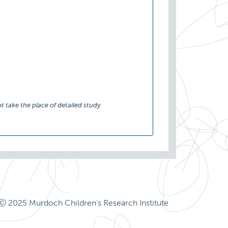
t take the place of detailed study
Ⓒ 2025 Murdoch Children's Research Institute