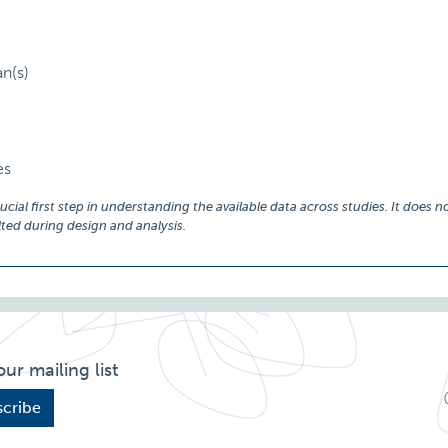
an(s)
es
ial first step in understanding the available data across studies. It does no
ed during design and analysis.
our mailing list
cribe