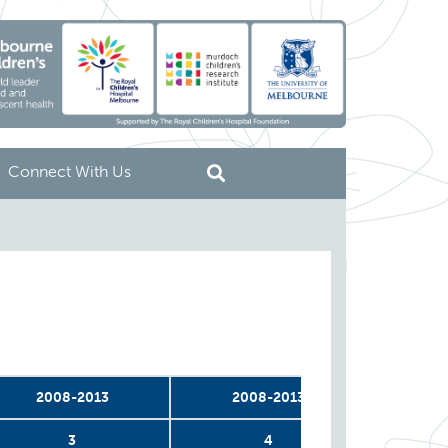
Connect With Us
2008-2013
2008-2013
20
3
4