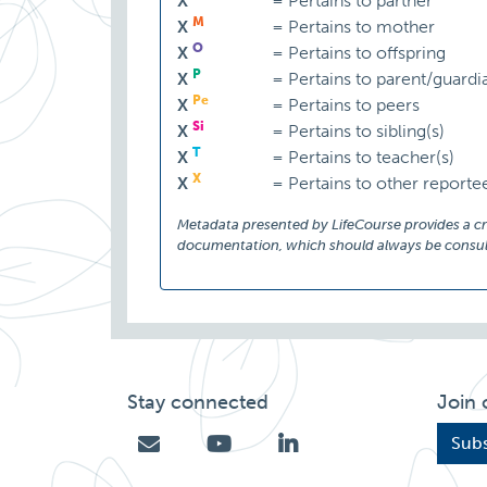
X
=
Pertains to partner
M
X
=
Pertains to mother
O
X
=
Pertains to offspring
P
X
=
Pertains to parent/guardi
Pe
X
=
Pertains to peers
Si
X
=
Pertains to sibling(s)
T
X
=
Pertains to teacher(s)
X
X
=
Pertains to other reporte
Metadata presented by LifeCourse provides a cruc
documentation, which should always be consult
Stay connected
Join 
Subs