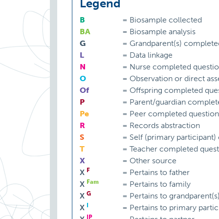
Legend
B
=
Biosample collected
BA
=
Biosample analysis
G
=
Grandparent(s) complete
L
=
Data linkage
N
=
Nurse completed questio
O
=
Observation or direct as
Of
=
Offspring completed ques
P
=
Parent/guardian complet
Pe
=
Peer completed question
R
=
Records abstraction
S
=
Self (primary participant
T
=
Teacher completed quest
X
=
Other source
F
X
=
Pertains to father
Fam
X
=
Pertains to family
G
X
=
Pertains to grandparent(s
I
X
=
Pertains to primary partic
IP