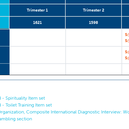
Trimester 1
Trimester 2
1621
1598
2008-2013
Trimester 1
1621
1
Trimester 2
2008-2013
1598
2
S:
S:
S:
S:
 - Spirituality Item set
 - Toilet Training Item set
ganization, Composite International Diagnostic Interview: Worl
ambling section