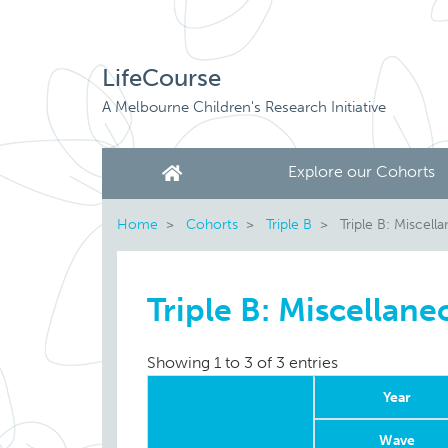
LifeCourse
A Melbourne Children's Research Initiative
Explore our Cohorts
Home
Cohorts
Triple B
Triple B: Miscell
Triple B: Miscellane
Showing 1 to 3 of 3 entries
Year
Wave