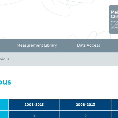
Measurement Library
Data Access
aneous
ous
2008-2013
2008-2013
1
2