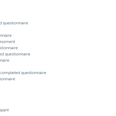
d questionnaire
nnaire
sessment
tionnaire
ed questionnaire
naire
) completed questionnaire
ionnaire
)
ipant