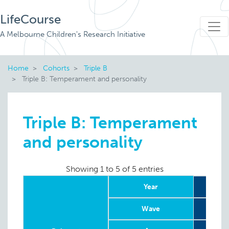
LifeCourse
A Melbourne Children's Research Initiative
Home
Cohorts
Triple B
Triple B: Temperament and personality
Triple B: Temperament
and personality
Showing 1 to 5 of 5 entries
Year
2
Wave