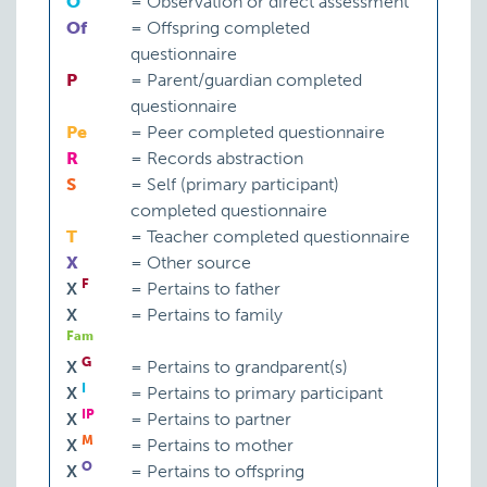
O
=
Observation or direct assessment
Of
=
Offspring completed
questionnaire
P
=
Parent/guardian completed
questionnaire
Pe
=
Peer completed questionnaire
R
=
Records abstraction
S
=
Self (primary participant)
completed questionnaire
T
=
Teacher completed questionnaire
X
=
Other source
F
X
=
Pertains to father
X
=
Pertains to family
Fam
G
X
=
Pertains to grandparent(s)
I
X
=
Pertains to primary participant
IP
X
=
Pertains to partner
M
X
=
Pertains to mother
O
X
=
Pertains to offspring