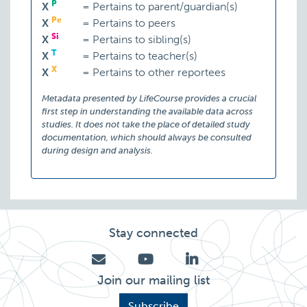
P
X
=
Pertains to parent/guardian(s)
Pe
X
=
Pertains to peers
Si
X
=
Pertains to sibling(s)
T
X
=
Pertains to teacher(s)
X
X
=
Pertains to other reportees
Metadata presented by LifeCourse provides a crucial
first step in understanding the available data across
studies. It does not take the place of detailed study
documentation, which should always be consulted
during design and analysis.
Stay connected
Join our mailing list
Subscribe