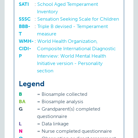
SATI
:
School Aged Temperament
Inventory
SSSC
:
Sensation Seeking Scale for Children
BBB-
:
Triple B devised - Temperament
T
measure
WMH-
:
World Health Organization,
CIDI-
Composite International Diagnostic
P
Interview: World Mental Health
Initiative version - Personality
section
Legend
B
=
Biosample collected
BA
=
Biosample analysis
G
=
Grandparent(s) completed
questionnaire
L
=
Data linkage
N
=
Nurse completed questionnaire