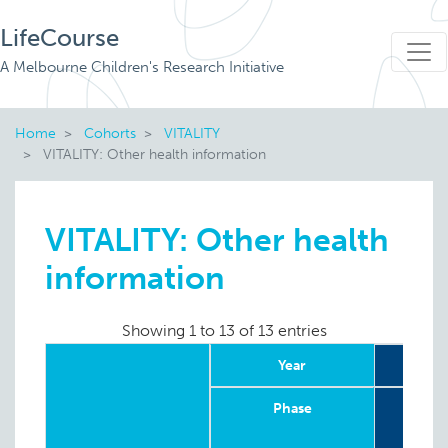
LifeCourse
A Melbourne Children's Research Initiative
Home
Cohorts
VITALITY
VITALITY: Other health information
VITALITY: Other health
information
Showing 1 to 13 of 13 entries
Year
2
Phase