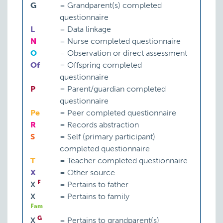
G
=
Grandparent(s) completed
questionnaire
L
=
Data linkage
N
=
Nurse completed questionnaire
O
=
Observation or direct assessment
Of
=
Offspring completed
questionnaire
P
=
Parent/guardian completed
questionnaire
Pe
=
Peer completed questionnaire
R
=
Records abstraction
S
=
Self (primary participant)
completed questionnaire
T
=
Teacher completed questionnaire
X
=
Other source
F
X
=
Pertains to father
X
=
Pertains to family
Fam
G
X
=
Pertains to grandparent(s)