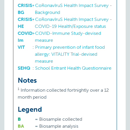
CRISIS-
:
CoRonavIruS Health Impact Survey -
BG
Background
CRISIS-
:
CoRonavIruS Health Impact Survey -
HE
COVID-19 Health/Exposure status
COVID-
:
COVID-Immune Study-devised
Im
measure
VIT
:
Primary prevention of infant food
allergy: VITALITY Trial-devised
measure
SEHQ
:
School Entrant Health Questionnaire
Notes
1
Information collected fortnightly over a 12
month period
Legend
B
=
Biosample collected
BA
=
Biosample analysis