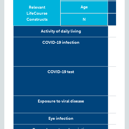
Age
6
Relevant
LifeCourse
Constructs
N
Relevant
Phase
Year
Age
N
6
2
Activity of daily living
LifeCourse
Constructs
COVID-19 infection
COVID-19 test
Exposure to viral disease
Eye infection