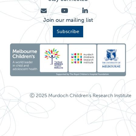
Join our mailing list
Subscribe
Ⓒ 2025 Murdoch Children's Research Institute