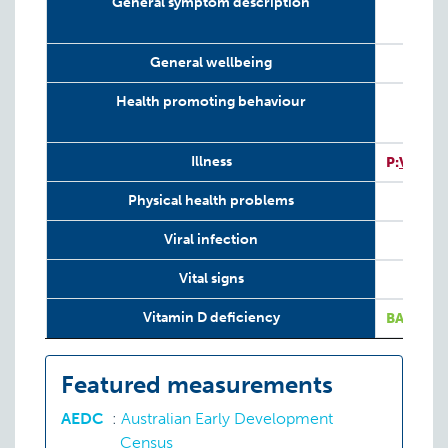
General symptom description
General wellbeing
Health promoting behaviour
I
Illness
P:
VIT
Physical health problems
Viral infection
Vital signs
I
Vitamin D deficiency
BA:
VIT
Featured measurements
AEDC
:
Australian Early Development
Census