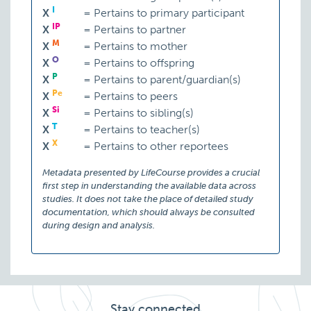
I
X
=
Pertains to primary participant
IP
X
=
Pertains to partner
M
X
=
Pertains to mother
O
X
=
Pertains to offspring
P
X
=
Pertains to parent/guardian(s)
Pe
X
=
Pertains to peers
Si
X
=
Pertains to sibling(s)
T
X
=
Pertains to teacher(s)
X
X
=
Pertains to other reportees
Metadata presented by LifeCourse provides a crucial
first step in understanding the available data across
studies. It does not take the place of detailed study
documentation, which should always be consulted
during design and analysis.
Stay connected