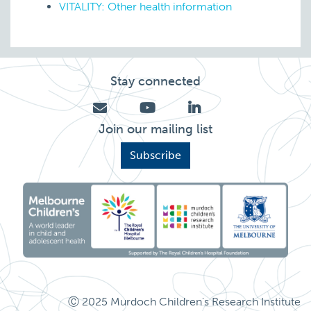
VITALITY: Other health information
Stay connected
Join our mailing list
Subscribe
Ⓒ 2025 Murdoch Children's Research Institute