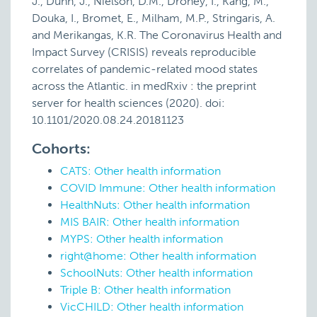
J., Dunn, J., Nielson, D.M., Droney, I., Kang, M.,
Douka, I., Bromet, E., Milham, M.P., Stringaris, A.
and Merikangas, K.R. The Coronavirus Health and
Impact Survey (CRISIS) reveals reproducible
correlates of pandemic-related mood states
across the Atlantic. in medRxiv : the preprint
server for health sciences (2020). doi:
10.1101/2020.08.24.20181123
Cohorts:
CATS: Other health information
COVID Immune: Other health information
HealthNuts: Other health information
MIS BAIR: Other health information
MYPS: Other health information
right@home: Other health information
SchoolNuts: Other health information
Triple B: Other health information
VicCHILD: Other health information