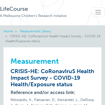
LifeCourse
A Melbourne Children's Research Initiative
Home
Measurement Library
CRISIS-HE: CoRonavIruS Health Impact Survey - COVID-19
Health/Exposure status
Measurement
CRISIS-HE: CoRonavIruS Health
Impact Survey - COVID-19
Health/Exposure status
Reference and/or access link:
Nikolaidis, A., Paksarian, D., Alexander, L., DeRosa,