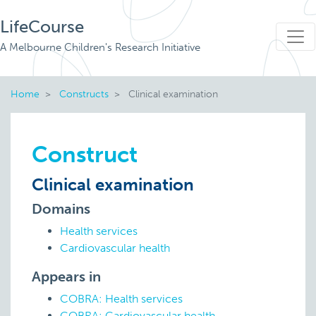
LifeCourse
A Melbourne Children's Research Initiative
Home
Constructs
Clinical examination
Construct
Clinical examination
Domains
Health services
Cardiovascular health
Appears in
COBRA: Health services
COBRA: Cardiovascular health