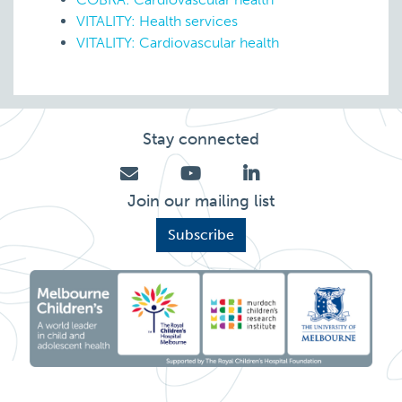
VITALITY: Health services
VITALITY: Cardiovascular health
Stay connected
Join our mailing list
Subscribe