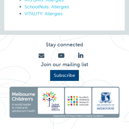
SchoolNuts: Allergies
VITALITY: Allergies
Stay connected
Join our mailing list
Subscribe