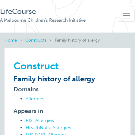
LifeCourse
A Melbourne Children's Research Initiative
Home
Constructs
Family history of allergy
Construct
Family history of allergy
Domains
Allergies
Appears in
BIS: Allergies
HealthNuts: Allergies
MIS BAIR: Allergies