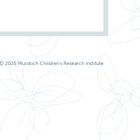
Ⓒ 2025 Murdoch Children's Research Institute