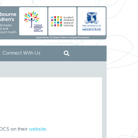
Connect With Us
OCS on their
website
.