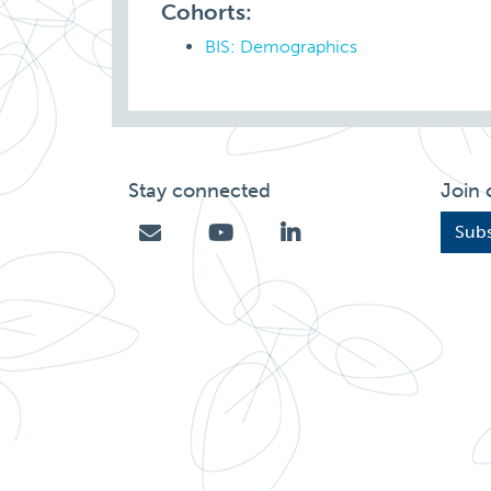
Cohorts:
BIS: Demographics
Stay connected
Join 
Subs