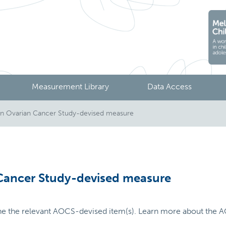
Measurement Library
Data Access
an Ovarian Cancer Study-devised measure
 Cancer Study-devised measure
ne the relevant AOCS-devised item(s). Learn more about the A