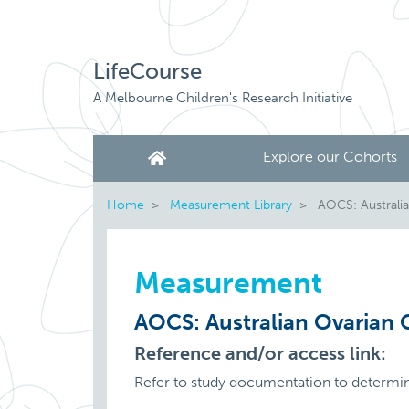
LifeCourse
A Melbourne Children's Research Initiative
Explore our Cohorts
Home
Measurement Library
AOCS: Australi
Measurement
AOCS: Australian Ovarian
Reference and/or access link:
Refer to study documentation to determi