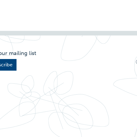
our mailing list
cribe