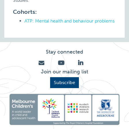
Studies.
Cohorts:
ATP: Mental health and behaviour problems
Stay connected
Join our mailing list
Subscribe