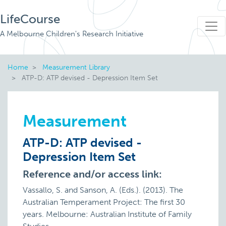
LifeCourse
A Melbourne Children's Research Initiative
Home
Measurement Library
ATP-D: ATP devised - Depression Item Set
Measurement
ATP-D: ATP devised -
Depression Item Set
Reference and/or access link:
Vassallo, S. and Sanson, A. (Eds.). (2013). The
Australian Temperament Project: The first 30
years. Melbourne: Australian Institute of Family