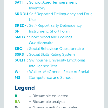
SATI
:
School Aged Temperament
Inventory
SRDDU
:
Self Reported Delinquency and Drug
Use
SRED-
:
Self-Report Early Delinquency
SF
Instrument: Short Form
Emotional adjustment
SMFQ
:
Short Mood and Feelings
Questionnaire
SBQ
:
Social Behaviour Questionnaire
SSRS
:
Social Skills Rating System
SUEIT
:
Swinburne University Emotional
Intelligence Test
W-
:
Walker-McConnell Scale of Social
Emotional problems
MS
Competence and School
Legend
I
Hyperactive behaviour
P:
RITQ
B
=
Biosample collected
Total: 244
BA
=
Biosample analysis
G
=
Grandparent(s) completed