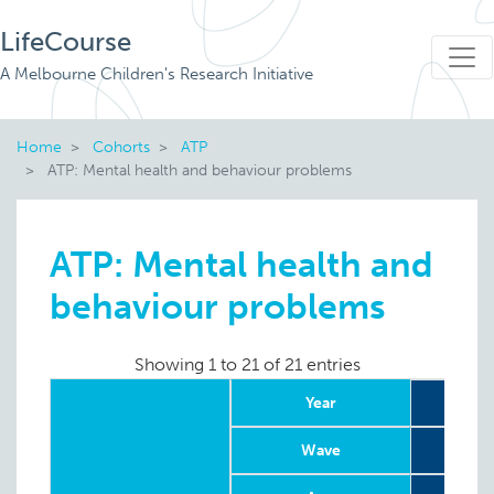
LifeCourse
A Melbourne Children's Research Initiative
Home
Cohorts
ATP
ATP: Mental health and behaviour problems
ATP: Mental health and
behaviour problems
Showing 1 to 21 of 21 entries
Year
Wave