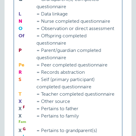
questionnaire
L
=
Data linkage
N
=
Nurse completed questionnaire
O
=
Observation or direct assessment
Of
=
Offspring completed
questionnaire
P
=
Parent/guardian completed
questionnaire
Pe
=
Peer completed questionnaire
Involved in legal proceedings
R
=
Records abstraction
S
=
Self (primary participant)
completed questionnaire
Pervasive developmental disorder
T
=
Teacher completed questionnaire
X
=
Other source
F
X
=
Pertains to father
X
=
Pertains to family
Fam
G
Problem behaviour
P:
ATP-BP
X
=
Pertains to grandparent(s)
Total: 243