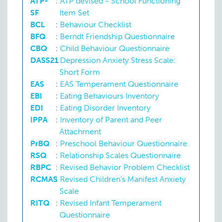
ATP-
:
ATP devised - School Functioning
SF
Item Set
BCL
:
Behaviour Checklist
BFQ
:
Berndt Friendship Questionnaire
CBQ
:
Child Behaviour Questionnaire
DASS21
:
Depression Anxiety Stress Scale:
Short Form
EAS
:
EAS Temperament Questionnaire
EBI
:
Eating Behaviours Inventory
EDI
:
Eating Disorder Inventory
Disturbance of attention
IPPA
:
Inventory of Parent and Peer
Attachment
PrBQ
:
Preschool Behaviour Questionnaire
RSQ
:
Relationship Scales Questionnaire
RBPC
:
Revised Behavior Problem Checklist
RCMAS
:
Revised Children's Manifest Anxiety
Scale
Eating disorder
RITQ
:
Revised Infant Temperament
Questionnaire