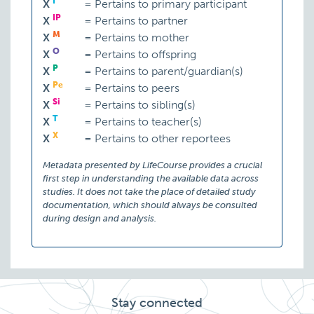
I
X
=
Pertains to primary participant
IP
X
=
Pertains to partner
M
X
=
Pertains to mother
O
X
=
Pertains to offspring
P
X
=
Pertains to parent/guardian(s)
Pe
X
=
Pertains to peers
Si
X
=
Pertains to sibling(s)
T
X
=
Pertains to teacher(s)
X
X
=
Pertains to other reportees
Psychomotor agitation
Metadata presented by LifeCourse provides a crucial
first step in understanding the available data across
studies. It does not take the place of detailed study
documentation, which should always be consulted
during design and analysis.
Psychosis
Stay connected