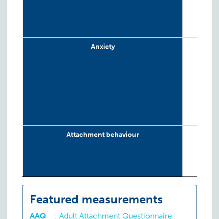
Anxiety
Attachment behaviour
Conduct disorder
Featured measurements
AAQ
:
Adult Attachment Questionnaire