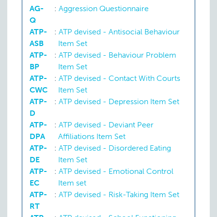
AG-
:
Aggression Questionnaire
Q
ATP-
:
ATP devised - Antisocial Behaviour
Criminal behaviour
ASB
Item Set
ATP-
:
ATP devised - Behaviour Problem
BP
Item Set
Delinquent behaviour
ATP-
:
ATP devised - Contact With Courts
CWC
Item Set
ATP-
:
ATP devised - Depression Item Set
D
ATP-
:
ATP devised - Deviant Peer
DPA
Affiliations Item Set
ATP-
:
ATP devised - Disordered Eating
DE
Item Set
ATP-
:
ATP devised - Emotional Control
EC
Item set
ATP-
:
ATP devised - Risk-Taking Item Set
RT
Depression