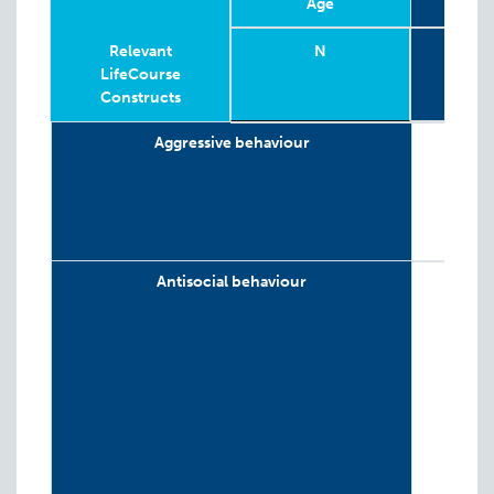
Age
4-
Relevant
N
G
LifeCourse
Constructs
Relevant
Wave
Year
Age
N
4-
G
Aggressive behaviour
LifeCourse
Constructs
Antisocial behaviour