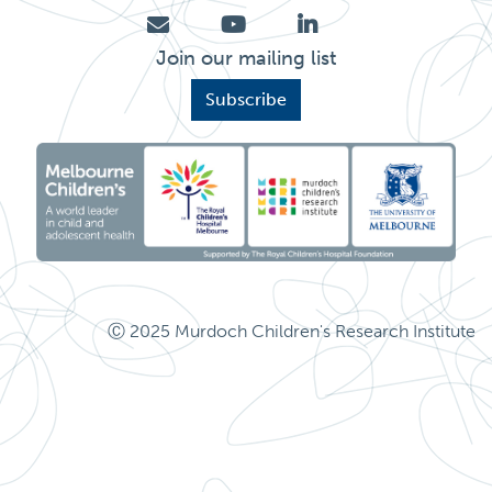
I
Psychosocial functioning
P:
RITQ
Total: 244
Join our mailing list
Subscribe
Social behaviour
Ⓒ 2025 Murdoch Children's Research Institute
Stress