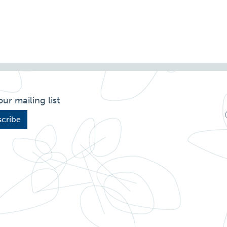
our mailing list
cribe