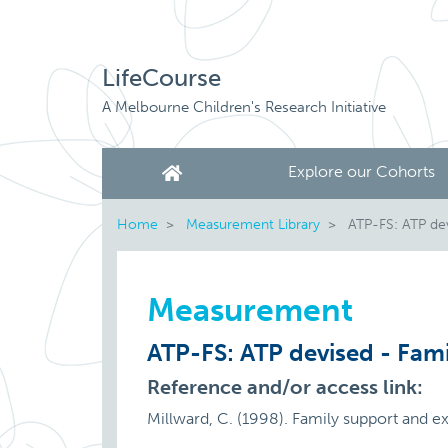
LifeCourse
A Melbourne Children's Research Initiative
Explore our Cohorts
Home
Measurement Library
ATP-FS: ATP dev
Measurement
ATP-FS: ATP devised - Fami
Reference and/or access link:
Millward, C. (1998). Family support and e