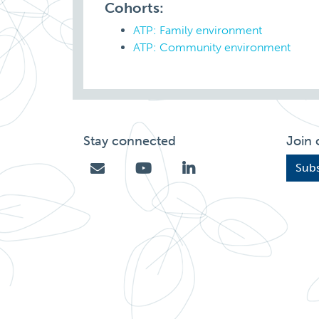
Cohorts:
ATP: Family environment
ATP: Community environment
Stay connected
Join 
Subs