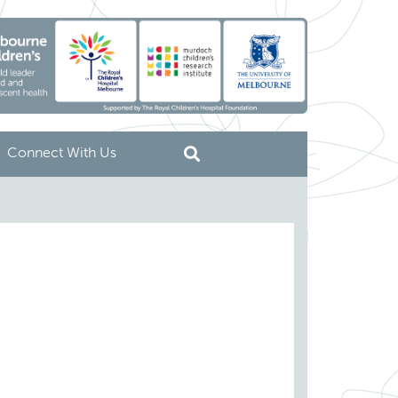
Connect With Us