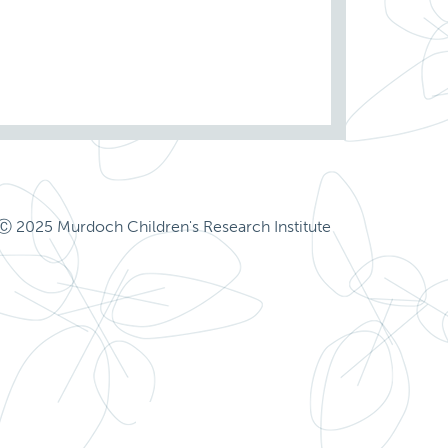
Ⓒ 2025 Murdoch Children's Research Institute