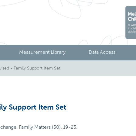
Measurement Library
Data Access
ised - Family Support Item Set
ly Support Item Set
xchange. Family Matters (50), 19-23.