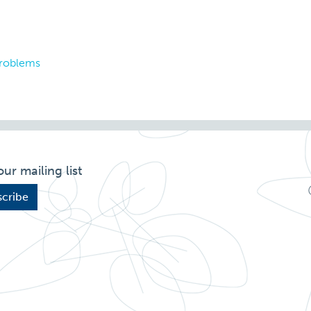
problems
our mailing list
cribe