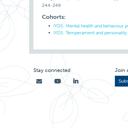
244-249
Cohorts:
IYDS: Mental health and behaviour 
IYDS: Temperament and personality
Stay connected
Join 
Subs