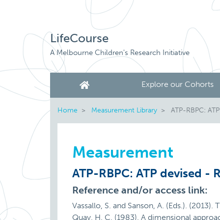
LifeCourse
A Melbourne Children's Research Initiative
Explore our Cohorts
Home
Measurement Library
ATP-RBPC: ATP d
Measurement
ATP-RBPC: ATP devised - R
Reference and/or access link:
Vassallo, S. and Sanson, A. (Eds.). (2013).
Quay, H. C. (1983). A dimensional approa