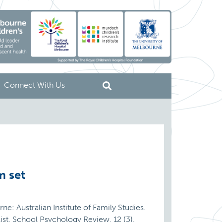
Connect With Us
m set
ne: Australian Institute of Family Studies.
st. School Psychology Review, 12 (3),