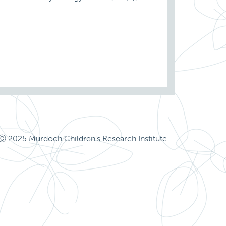
Ⓒ 2025 Murdoch Children's Research Institute