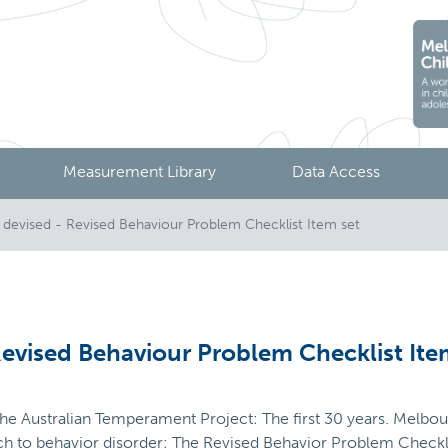
Measurement Library
Data Access
evised - Revised Behaviour Problem Checklist Item set
evised Behaviour Problem Checklist Ite
 The Australian Temperament Project: The first 30 years. Melbour
ch to behavior disorder: The Revised Behavior Problem Checkli