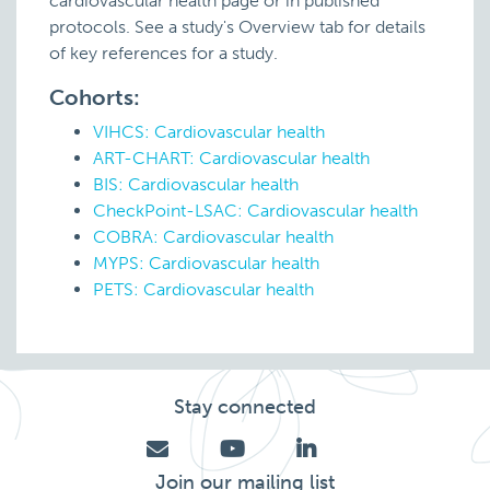
cardiovascular health page or in published
protocols. See a study's Overview tab for details
of key references for a study.
Cohorts:
VIHCS: Cardiovascular health
ART-CHART: Cardiovascular health
BIS: Cardiovascular health
CheckPoint-LSAC: Cardiovascular health
COBRA: Cardiovascular health
MYPS: Cardiovascular health
PETS: Cardiovascular health
Stay connected
Join our mailing list