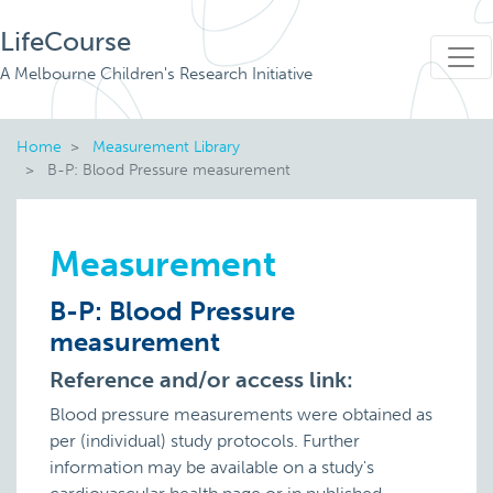
LifeCourse
A Melbourne Children's Research Initiative
Home
Measurement Library
B-P: Blood Pressure measurement
Measurement
B-P: Blood Pressure
measurement
Reference and/or access link:
Blood pressure measurements were obtained as
per (individual) study protocols. Further
information may be available on a study's