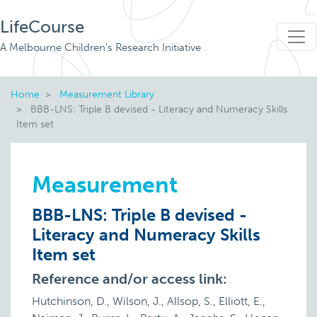
LifeCourse
A Melbourne Children's Research Initiative
Home
Measurement Library
BBB-LNS: Triple B devised - Literacy and Numeracy Skills
Item set
Measurement
BBB-LNS: Triple B devised -
Literacy and Numeracy Skills
Item set
Reference and/or access link:
Hutchinson, D., Wilson, J., Allsop, S., Elliott, E.,