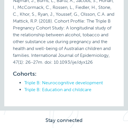
Najman, J., Burns, L., Bartu, A., Jacobs, S., Honan,
I., McCormack, C., Rossen, L., Fiedler, H., Stone,
C., Khor, S., Ryan, J., Youssef, G., Olsson, C.A. and
Mattick, R.P. (2018). Cohort Profile: The Triple B
Pregnancy Cohort Study: A longitudinal study of
the relationship between alcohol, tobacco and
other substance use during pregnancy and the
health and well-being of Australian children and
families. International Journal of Epidemiology,
47(1): 26-27m. doi: 10.1093/ije/dyx126
Cohorts:
Triple B: Neurocognitive development
Triple B: Education and childcare
Stay connected