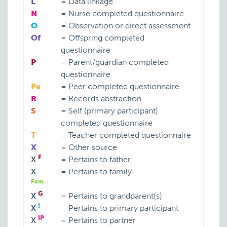
L
=
Data linkage
N
=
Nurse completed questionnaire
O
=
Observation or direct assessment
Of
=
Offspring completed
questionnaire
P
=
Parent/guardian completed
questionnaire
Pe
=
Peer completed questionnaire
R
=
Records abstraction
S
=
Self (primary participant)
completed questionnaire
T
=
Teacher completed questionnaire
X
=
Other source
F
X
=
Pertains to father
X
=
Pertains to family
Fam
G
X
=
Pertains to grandparent(s)
I
X
=
Pertains to primary participant
IP
X
=
Pertains to partner