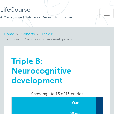
LifeCourse
A Melbourne Children's Research Initiative
Home
Cohorts
Triple B
Triple B: Neurocognitive development
Triple B:
Neurocognitive
development
Showing 1 to 13 of 13 entries
Year
2
Wave