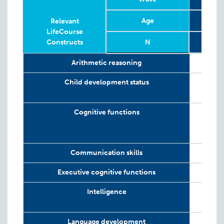
Age
T
Relevant
LifeCourse
Constructs
N
Relevant
Wave
Year
Age
N
T
Arithmetic reasoning
LifeCourse
Constructs
Child development status
Cognitive functions
Communication skills
Executive cognitive functions
Intelligence
Language development