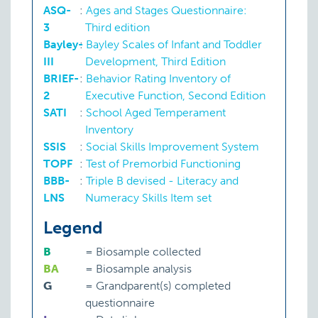
ASQ-
:
Ages and Stages Questionnaire:
3
Third edition
Bayley-
:
Bayley Scales of Infant and Toddler
III
Development, Third Edition
BRIEF-
:
Behavior Rating Inventory of
2
Executive Function, Second Edition
SATI
:
School Aged Temperament
Inventory
SSIS
:
Social Skills Improvement System
TOPF
:
Test of Premorbid Functioning
BBB-
:
Triple B devised - Literacy and
LNS
Numeracy Skills Item set
Legend
B
=
Biosample collected
BA
=
Biosample analysis
G
=
Grandparent(s) completed
questionnaire