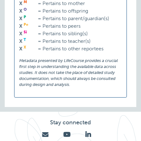
M
X
=
Pertains to mother
O
X
=
Pertains to offspring
P
X
=
Pertains to parent/guardian(s)
Pe
X
=
Pertains to peers
Si
X
=
Pertains to sibling(s)
T
X
=
Pertains to teacher(s)
X
X
=
Pertains to other reportees
Metadata presented by LifeCourse provides a crucial
first step in understanding the available data across
studies. It does not take the place of detailed study
documentation, which should always be consulted
during design and analysis.
Stay connected