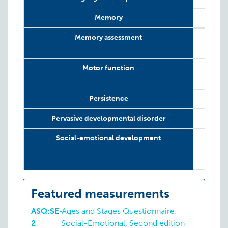
Memory
Memory assessment
Motor function
Persistence
Pervasive developmental disorder
Social-emotional development
Featured measurements
ASQ:SE-
:
Ages and Stages Questionnaire:
2
Social-Emotional, Second edition