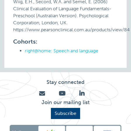
Wiig, E.H., Secord, W.A. and Semel, E. (2006)
Clinical Evaluation of Language Fundamentals-
Preschool (Australian Version). Psychological
Corporation, London, UK.
https://www.pearsonclinical.com.au/products/view/84
Cohorts:
right@home: Speech and language
Stay connected
Join our mailing list
Subscribe