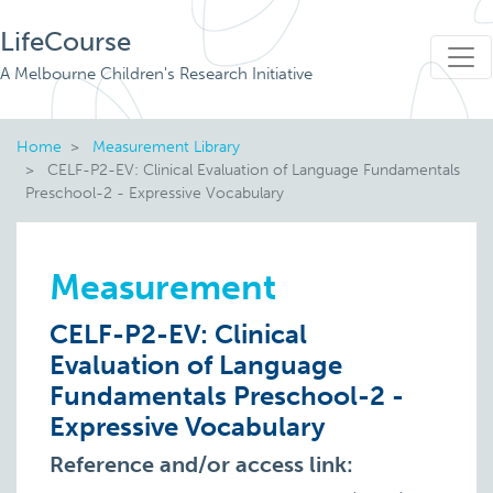
LifeCourse
A Melbourne Children's Research Initiative
Home
Measurement Library
CELF-P2-EV: Clinical Evaluation of Language Fundamentals
Preschool-2 - Expressive Vocabulary
Measurement
CELF-P2-EV: Clinical
Evaluation of Language
Fundamentals Preschool-2 -
Expressive Vocabulary
Reference and/or access link: