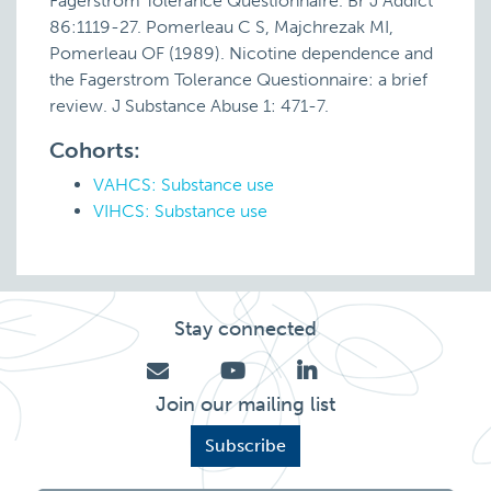
Fagerstrom Tolerance Questionnaire. Br J Addict
86:1119-27. Pomerleau C S, Majchrezak MI,
Pomerleau OF (1989). Nicotine dependence and
the Fagerstrom Tolerance Questionnaire: a brief
review. J Substance Abuse 1: 471-7.
Cohorts:
VAHCS: Substance use
VIHCS: Substance use
Stay connected
Join our mailing list
Subscribe