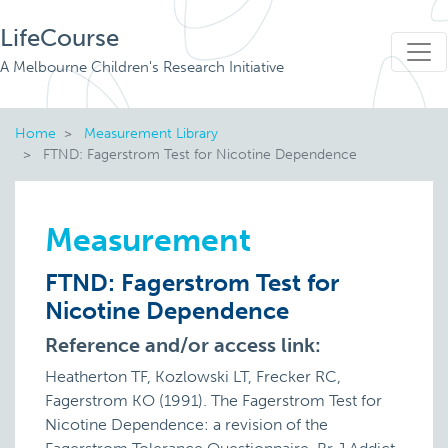
LifeCourse
A Melbourne Children's Research Initiative
Home
Measurement Library
FTND: Fagerstrom Test for Nicotine Dependence
Measurement
FTND: Fagerstrom Test for
Nicotine Dependence
Reference and/or access link:
Heatherton TF, Kozlowski LT, Frecker RC,
Fagerstrom KO (1991). The Fagerstrom Test for
Nicotine Dependence: a revision of the