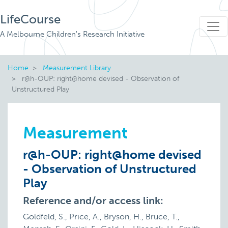
LifeCourse
A Melbourne Children's Research Initiative
Home
Measurement Library
r@h-OUP: right@home devised - Observation of
Unstructured Play
Measurement
r@h-OUP: right@home devised
- Observation of Unstructured
Play
Reference and/or access link:
Goldfeld, S., Price, A., Bryson, H., Bruce, T.,