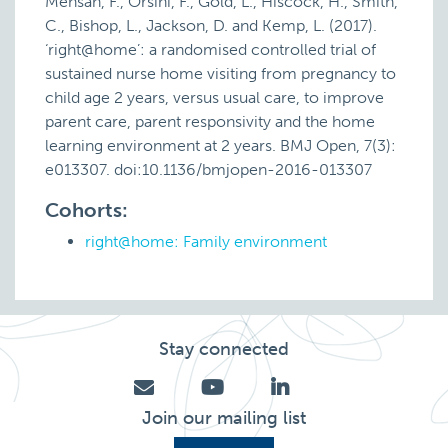
Mensah, F., Orsini, F., Gold, L., Hiscock, H., Smith,
C., Bishop, L., Jackson, D. and Kemp, L. (2017).
‘right@home’: a randomised controlled trial of
sustained nurse home visiting from pregnancy to
child age 2 years, versus usual care, to improve
parent care, parent responsivity and the home
learning environment at 2 years. BMJ Open, 7(3):
e013307. doi:10.1136/bmjopen-2016-013307
Cohorts:
right@home: Family environment
Stay connected
Join our mailing list