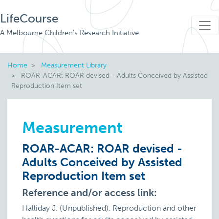
LifeCourse
A Melbourne Children's Research Initiative
Home
Measurement Library
ROAR-ACAR: ROAR devised - Adults Conceived by Assisted
Reproduction Item set
Measurement
ROAR-ACAR: ROAR devised -
Adults Conceived by Assisted
Reproduction Item set
Reference and/or access link:
Halliday J. (Unpublished). Reproduction and other