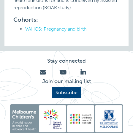
health questions for adults conceived by assisted
reproduction (ROAR study).
Cohorts:
VAHCS: Pregnancy and birth
Stay connected
Join our mailing list
Subscribe