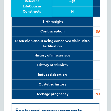
Age
Relevant
LifeCourse
Constructs
N
Relevant
Wave
Year
Age
N
Birth weight
LifeCourse
Constructs
Contraception
S:
VAHCS
Discussion about being conceived via in-vitro
fertilisation
History of miscarriage
History of stillbirth
Induced abortion
Obstetric history
Teenage pregnancy
S:
VAHCS
Featured measurements