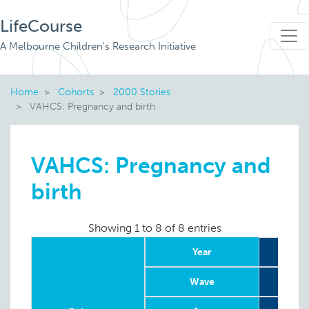
LifeCourse
A Melbourne Children's Research Initiative
Home
Cohorts
2000 Stories
VAHCS: Pregnancy and birth
VAHCS: Pregnancy and
birth
Showing 1 to 8 of 8 entries
Year
Wave