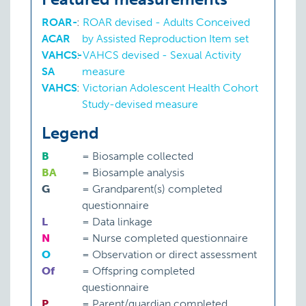
ROAR-
:
ROAR devised - Adults Conceived
ACAR
by Assisted Reproduction Item set
VAHCS-
:
VAHCS devised - Sexual Activity
SA
measure
VAHCS
:
Victorian Adolescent Health Cohort
Study-devised measure
Legend
B
=
Biosample collected
BA
=
Biosample analysis
G
=
Grandparent(s) completed
questionnaire
L
=
Data linkage
N
=
Nurse completed questionnaire
O
=
Observation or direct assessment
Of
=
Offspring completed
questionnaire
P
=
Parent/guardian completed