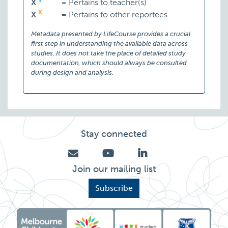
T
X
=
Pertains to teacher(s)
X
X
=
Pertains to other reportees
Metadata presented by LifeCourse provides a crucial
first step in understanding the available data across
studies. It does not take the place of detailed study
documentation, which should always be consulted
during design and analysis.
Stay connected
Join our mailing list
Subscribe