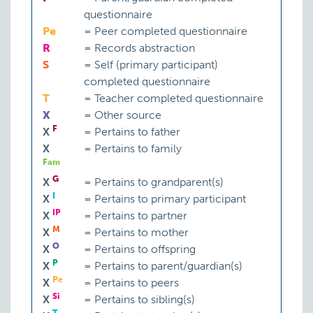
questionnaire
Pe
=
Peer completed questionnaire
R
=
Records abstraction
S
=
Self (primary participant)
completed questionnaire
T
=
Teacher completed questionnaire
X
=
Other source
F
X
=
Pertains to father
X
=
Pertains to family
Fam
G
X
=
Pertains to grandparent(s)
I
X
=
Pertains to primary participant
IP
X
=
Pertains to partner
M
X
=
Pertains to mother
O
X
=
Pertains to offspring
P
X
=
Pertains to parent/guardian(s)
Pe
X
=
Pertains to peers
Si
X
=
Pertains to sibling(s)