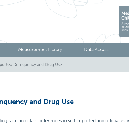
Measurement Library
Data Access
ported Delinquency and Drug Use
inquency and Drug Use
iling race and class differences in self-reported and official e