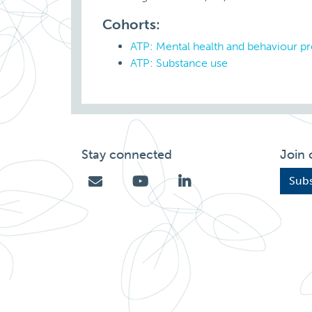
Cohorts:
ATP: Mental health and behaviour p
ATP: Substance use
Stay connected
Join 
Subs