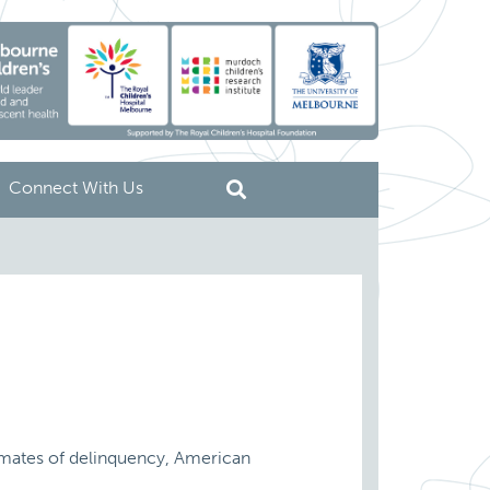
Connect With Us
stimates of delinquency, American