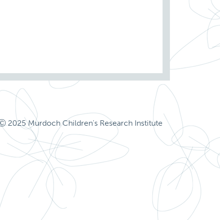
Ⓒ 2025 Murdoch Children's Research Institute