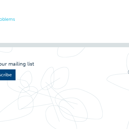
roblems
our mailing list
cribe