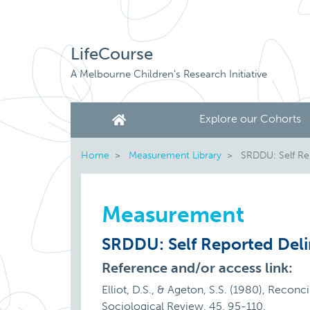
LifeCourse
A Melbourne Children's Research Initiative
Explore our Cohorts
Home
Measurement Library
SRDDU: Self Re
Measurement
SRDDU: Self Reported Del
Reference and/or access link:
Elliot, D.S., & Ageton, S.S. (1980), Reconc
Sociological Review, 45, 95-110.