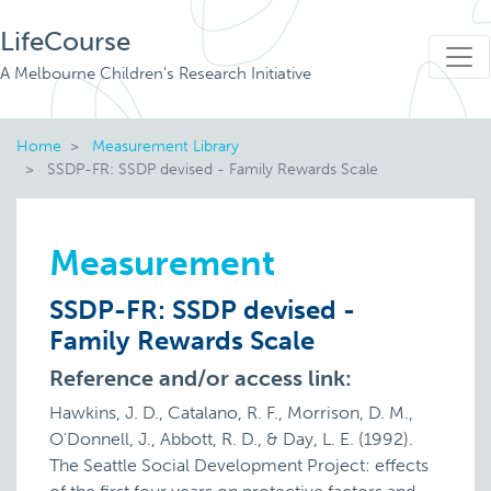
LifeCourse
A Melbourne Children's Research Initiative
Home
Measurement Library
SSDP-FR: SSDP devised - Family Rewards Scale
Measurement
SSDP-FR: SSDP devised -
Family Rewards Scale
Reference and/or access link:
Hawkins, J. D., Catalano, R. F., Morrison, D. M.,
O'Donnell, J., Abbott, R. D., & Day, L. E. (1992).
The Seattle Social Development Project: effects