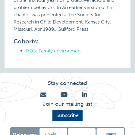
of the first four years on protective factors and
problem behaviors. In An earlier version of this
chapter was presented at the Society for
Research in Child Development, Kansas City,
Missouri, Apr 1989.. Guilford Press.
Cohorts:
IYDS: Family environment
Stay connected
Join our mailing list
Subscribe