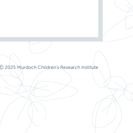
Ⓒ 2025 Murdoch Children's Research Institute