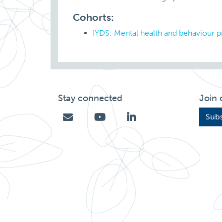
Cohorts:
IYDS: Mental health and behaviour 
Stay connected
Join 
Subs