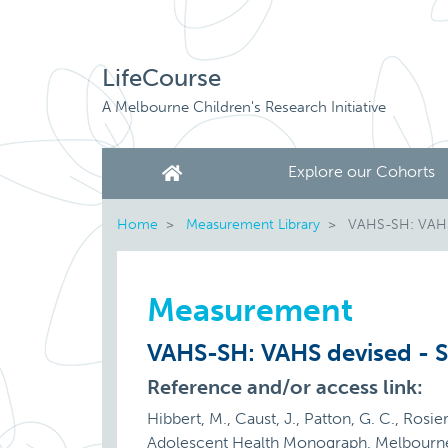
LifeCourse
A Melbourne Children's Research Initiative
Explore our Cohorts
Home
Measurement Library
VAHS-SH: VAHS 
Measurement
VAHS-SH: VAHS devised - S
Reference and/or access link:
Hibbert, M., Caust, J., Patton, G. C., Ros
Adolescent Health Monograph. Melbourn