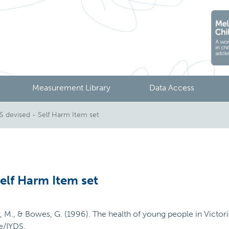
Measurement Library
Data Access
devised - Self Harm Item set
elf Harm Item set
ier, M., & Bowes, G. (1996). The health of young people in Victo
e/IYDS.