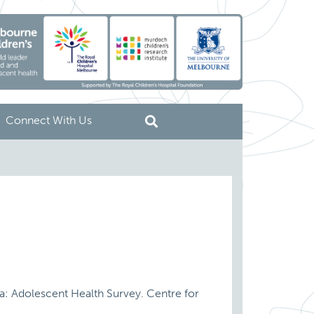
Connect With Us
ria: Adolescent Health Survey. Centre for