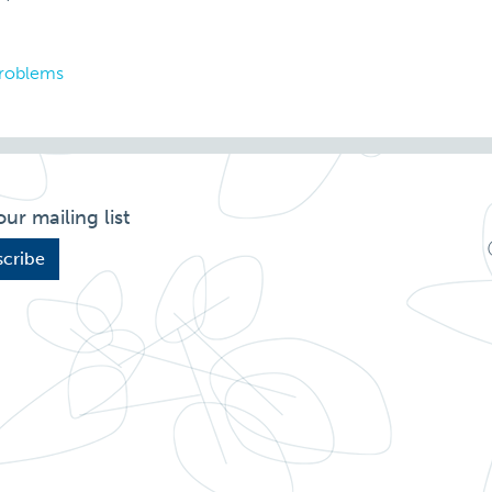
problems
our mailing list
cribe