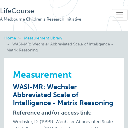
LifeCourse
A Melbourne Children's Research Initiative
Home
Measurement Library
WASI-MR: Wechsler Abbreviated Scale of Intelligence -
Matrix Reasoning
Measurement
WASI-MR: Wechsler
Abbreviated Scale of
Intelligence - Matrix Reasoning
Reference and/or access link:
Wechsler, D. (1999). Wechsler Abbreviated Scale