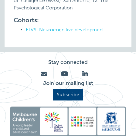
of Intelligence (WASI). San Antonio, TX: The
Psychological Corporation
Cohorts:
ELVS: Neurocognitive development
Stay connected
Join our mailing list
Subscribe