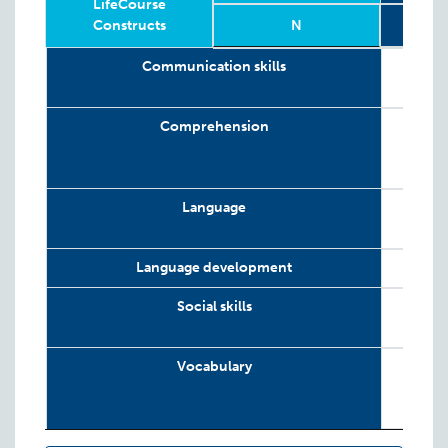
LifeCourse
Constructs
N
Relevant
Wave
Year
Age
N
19 w
Communication skills
LifeCourse
Constructs
Comprehension
Language
Language development
Social skills
Vocabulary