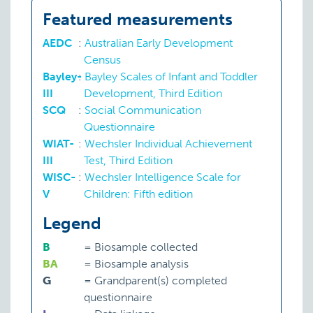
Featured measurements
AEDC
:
Australian Early Development
Census
Bayley-
:
Bayley Scales of Infant and Toddler
III
Development, Third Edition
SCQ
:
Social Communication
Questionnaire
WIAT-
:
Wechsler Individual Achievement
III
Test, Third Edition
WISC-
:
Wechsler Intelligence Scale for
V
Children: Fifth edition
Legend
B
=
Biosample collected
BA
=
Biosample analysis
G
=
Grandparent(s) completed
questionnaire