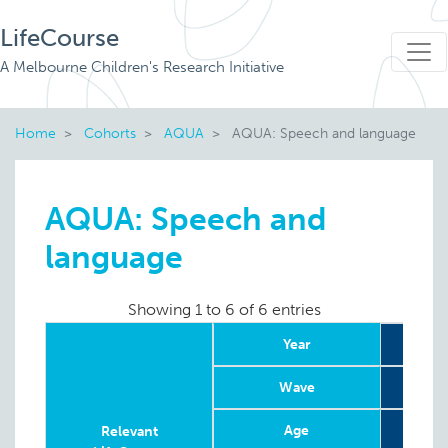
LifeCourse
A Melbourne Children's Research Initiative
Home
Cohorts
AQUA
AQUA: Speech and language
AQUA: Speech and
language
Showing 1 to 6 of 6 entries
Year
Wave
Age
19 w
Relevant