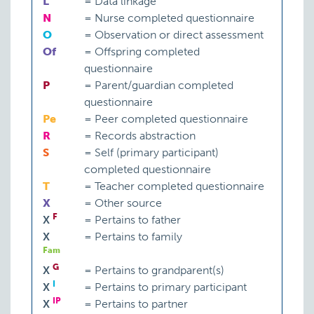
L
=
Data linkage
N
=
Nurse completed questionnaire
O
=
Observation or direct assessment
Of
=
Offspring completed
questionnaire
P
=
Parent/guardian completed
questionnaire
Pe
=
Peer completed questionnaire
R
=
Records abstraction
S
=
Self (primary participant)
completed questionnaire
T
=
Teacher completed questionnaire
X
=
Other source
F
X
=
Pertains to father
X
=
Pertains to family
Fam
G
X
=
Pertains to grandparent(s)
I
X
=
Pertains to primary participant
IP
X
=
Pertains to partner