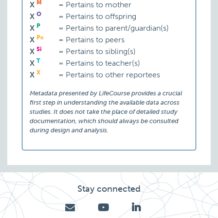
M
X
=
Pertains to mother
O
X
=
Pertains to offspring
P
X
=
Pertains to parent/guardian(s)
Pe
X
=
Pertains to peers
Si
X
=
Pertains to sibling(s)
T
X
=
Pertains to teacher(s)
X
X
=
Pertains to other reportees
Metadata presented by LifeCourse provides a crucial
first step in understanding the available data across
studies. It does not take the place of detailed study
documentation, which should always be consulted
during design and analysis.
Stay connected