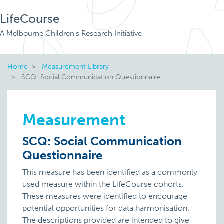
LifeCourse
A Melbourne Children's Research Initiative
Home
Measurement Library
SCQ: Social Communication Questionnaire
Measurement
SCQ: Social Communication
Questionnaire
This measure has been identified as a commonly
used measure within the LifeCourse cohorts.
These measures were identified to encourage
potential opportunities for data harmonisation.
The descriptions provided are intended to give