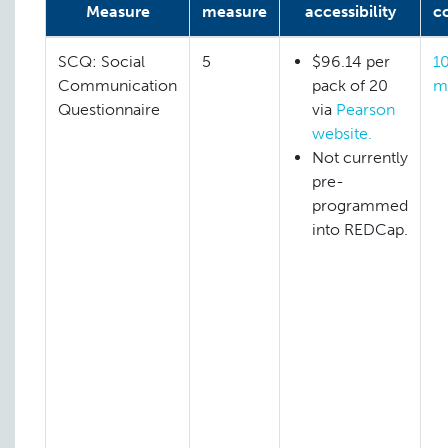
Measure
measure
accessibility
c
SCQ: Social
5
$96.14 per
1
Communication
pack of 20
m
Questionnaire
via
Pearson
website.
Not currently
pre-
programmed
into REDCap.