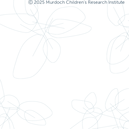
Ⓒ 2025 Murdoch Children's Research Institute