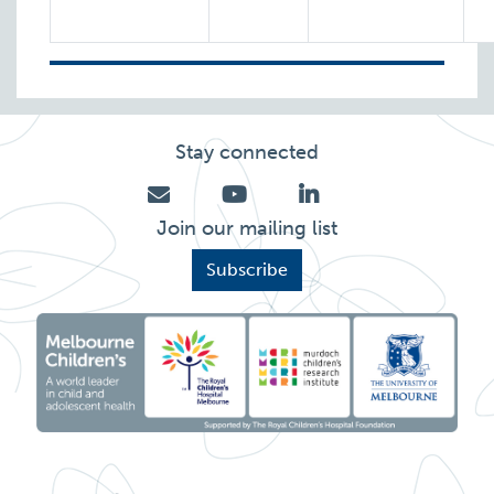
Stay connected
Join our mailing list
Subscribe