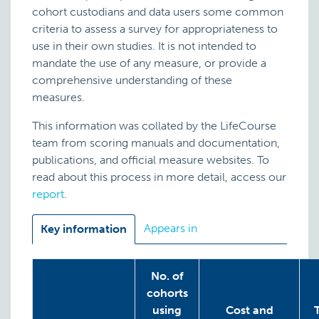
cohort custodians and data users some common
criteria to assess a survey for appropriateness to
use in their own studies. It is not intended to
mandate the use of any measure, or provide a
comprehensive understanding of these
measures.
This information was collated by the LifeCourse
team from scoring manuals and documentation,
publications, and official measure websites. To
read about this process in more detail, access our
report
.
Appears in
Key information
No. of
cohorts
using
Cost and