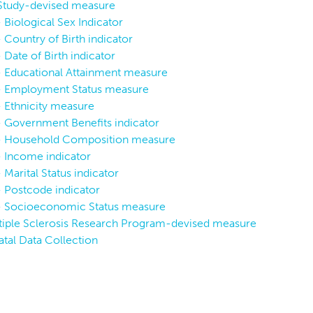
 Study-devised measure
 Biological Sex Indicator
 Country of Birth indicator
 Date of Birth indicator
P
P
P:
SV-P
P:
SV-P
L:
V
- Educational Attainment measure
P:
S
 - Employment Status measure
- Ethnicity measure
P
P
P:
BIS
P:
SV-SES
P:
S
- Government Benefits indicator
 - Household Composition measure
- Income indicator
 Marital Status indicator
- Postcode indicator
 - Socioeconomic Status measure
iple Sclerosis Research Program-devised measure
atal Data Collection