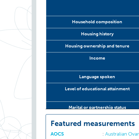
Household composition
Housing history
Housing ownership and tenure
Income
Language spoken
Level of educational attainment
Marital or partnership status
Number of changes of school
Featured measurements
AOCS
:
Australian Ova
Number of siblings