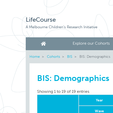
LifeCourse
A Melbourne Children's Research Initiative
Explore our Cohorts
Home
Cohorts
BIS
BIS: Demographics
BIS: Demographics
Showing 1 to 19 of 19 entries
Year
Wave