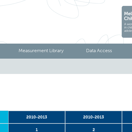
Measurement Library
Data Access
2010-2013
2010-2013
1
2