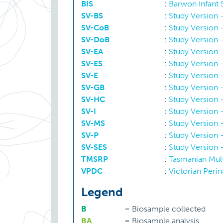
BIS
:
Barwon Infant
SV-BS
:
Study Version -
Religious affiliation
SV-CoB
:
Study Version -
SV-DoB
:
Study Version -
Residential locality
SV-EA
:
Study Version 
SV-ES
:
Study Version
SV-E
:
Study Version 
Socioeconomic status
SV-GB
:
Study Version 
SV-HC
:
Study Version
SV-I
:
Study Version 
SV-MS
:
Study Version -
SV-P
:
Study Version 
SV-SES
:
Study Version
TMSRP
:
Tasmanian Mult
VPDC
:
Victorian Perin
Legend
B
=
Biosample collected
BA
=
Biosample analysis