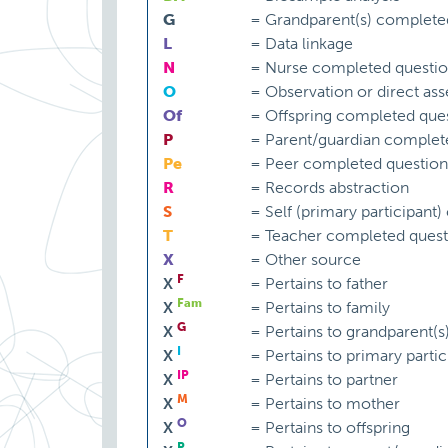
G
=
Grandparent(s) complete
L
=
Data linkage
N
=
Nurse completed questio
O
=
Observation or direct as
Of
=
Offspring completed ques
P
=
Parent/guardian complet
Pe
=
Peer completed question
R
=
Records abstraction
S
=
Self (primary participant
T
=
Teacher completed quest
X
=
Other source
F
X
=
Pertains to father
Fam
X
=
Pertains to family
G
X
=
Pertains to grandparent(s
I
X
=
Pertains to primary partic
IP
X
=
Pertains to partner
M
X
=
Pertains to mother
O
X
=
Pertains to offspring
P