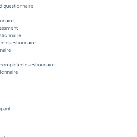
d questionnaire
nnaire
sessment
tionnaire
ed questionnaire
naire
) completed questionnaire
ionnaire
)
ipant