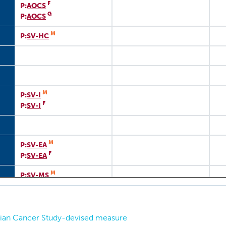
F
P:
AOCS
G
P:
AOCS
M
P:
SV-HC
M
P:
SV-I
F
P:
SV-I
M
P:
SV-EA
F
P:
SV-EA
M
P:
SV-MS
rian Cancer Study-devised measure
Si
P:
TMSRP