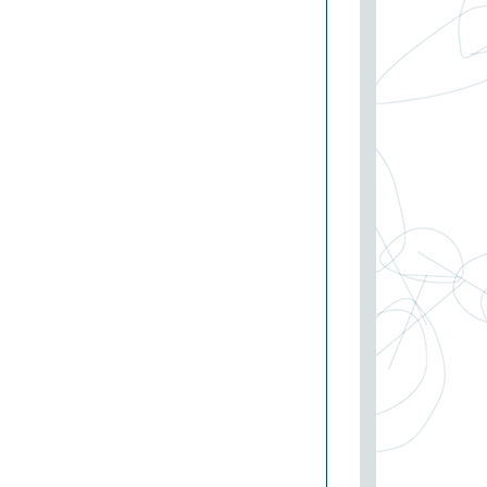
I
P
PDC
P:
SV-P
P
V-P
P
P
P
V-SES
P:
SV-SES
P:
SV-SES