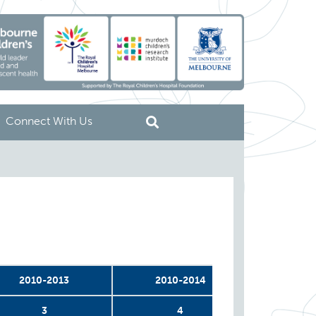
Connect With Us
2010-2013
2010-2014
2011
3
4