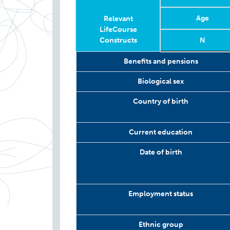
Age
Relevant
LifeCourse
Constructs
N
Relevant
Wave
Year
Age
N
Benefits and pensions
LifeCourse
Constructs
Biological sex
Country of birth
Current education
Date of birth
Employment status
Ethnic group