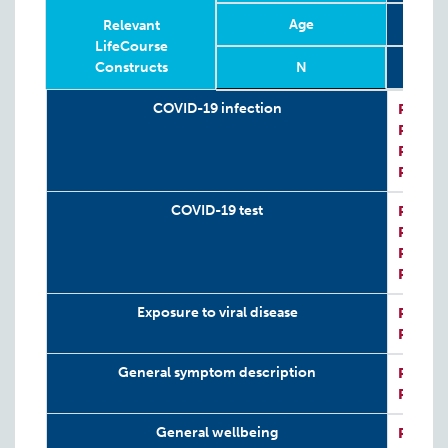
Age
Relevant
LifeCourse
Constructs
N
Relevant
Wave
Year
Age
N
COVID-19 infection
P:
COVI
LifeCourse
P:
COVI
Constructs
P:
CRIS
P:
CRIS
COVID-19 test
P:
COVI
P:
COVI
P:
CRIS
P:
CRIS
Exposure to viral disease
P:
CRIS
P:
CRIS
General symptom description
P:
COVI
P:
COVI
General wellbeing
P:
CRIS