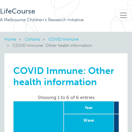
LifeCourse
A Melbourne Children's Research Initiative
Home
Cohorts
COVID Immune
COVID Immune: Other health information
COVID Immune: Other
health information
Showing 1 to 6 of 6 entries
Year
Wave