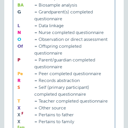
BA
=
Biosample analysis
G
=
Grandparent(s) completed
questionnaire
L
=
Data linkage
N
=
Nurse completed questionnaire
O
=
Observation or direct assessment
Of
=
Offspring completed
questionnaire
P
=
Parent/guardian completed
questionnaire
Pe
=
Peer completed questionnaire
R
=
Records abstraction
S
=
Self (primary participant)
completed questionnaire
T
=
Teacher completed questionnaire
X
=
Other source
F
X
=
Pertains to father
X
=
Pertains to family
Fam