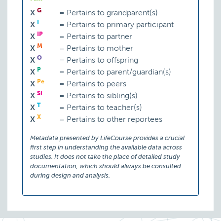
G
X
=
Pertains to grandparent(s)
I
X
=
Pertains to primary participant
IP
X
=
Pertains to partner
M
X
=
Pertains to mother
O
X
=
Pertains to offspring
P
X
=
Pertains to parent/guardian(s)
Pe
X
=
Pertains to peers
Si
X
=
Pertains to sibling(s)
T
X
=
Pertains to teacher(s)
X
X
=
Pertains to other reportees
Metadata presented by LifeCourse provides a crucial
first step in understanding the available data across
studies. It does not take the place of detailed study
documentation, which should always be consulted
during design and analysis.