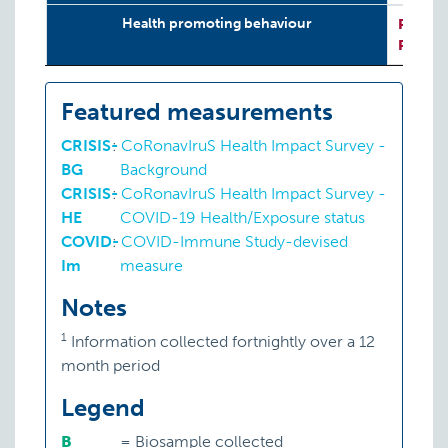
Health promoting behaviour
P:
CRIS
P:
CRIS
Featured measurements
CRISIS-
:
CoRonavIruS Health Impact Survey -
BG
Background
CRISIS-
:
CoRonavIruS Health Impact Survey -
HE
COVID-19 Health/Exposure status
COVID-
:
COVID-Immune Study-devised
Im
measure
Notes
1
Information collected fortnightly over a 12
month period
Legend
B
=
Biosample collected