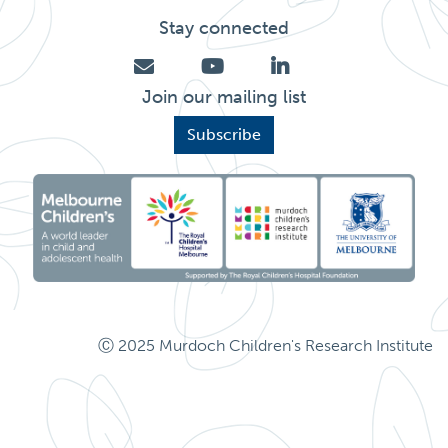
Stay connected
Join our mailing list
Subscribe
Ⓒ 2025 Murdoch Children's Research Institute