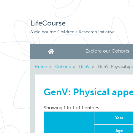
LifeCourse
A Melbourne Children's Research Initiative
Explore our Cohorts
Home
Cohorts
GenV
GenV: Physical ap
GenV: Physical app
Showing 1 to 1 of 1 entries
Year
Age