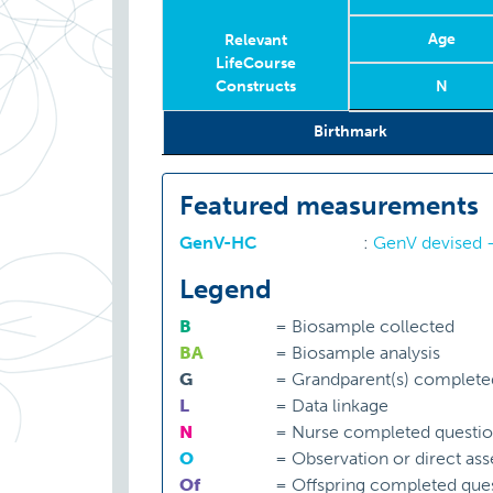
Age
Relevant
LifeCourse
Constructs
N
Relevant
Year
Age
Age
N
Birthmark
LifeCourse
Constructs
Featured measurements
GenV-HC
:
GenV devised -
Legend
B
=
Biosample collected
BA
=
Biosample analysis
G
=
Grandparent(s) complete
L
=
Data linkage
N
=
Nurse completed questio
O
=
Observation or direct as
Of
=
Offspring completed ques