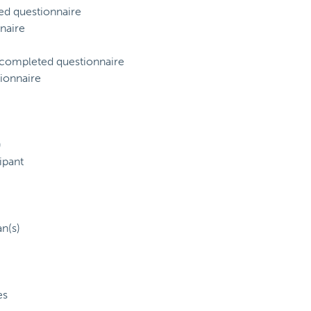
ed questionnaire
naire
) completed questionnaire
ionnaire
)
ipant
an(s)
es