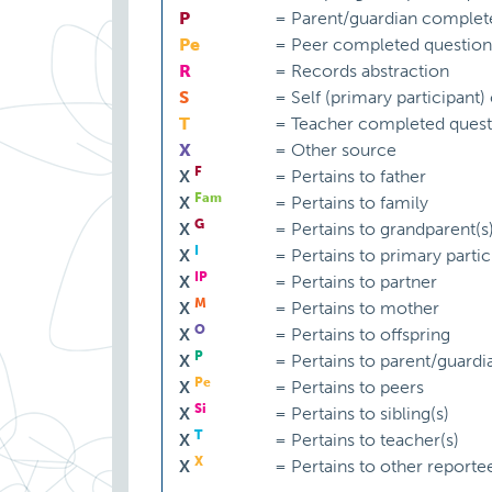
P
=
Parent/guardian complet
Pe
=
Peer completed question
R
=
Records abstraction
S
=
Self (primary participant
T
=
Teacher completed quest
X
=
Other source
F
X
=
Pertains to father
Fam
X
=
Pertains to family
G
X
=
Pertains to grandparent(s
I
X
=
Pertains to primary partic
IP
X
=
Pertains to partner
M
X
=
Pertains to mother
O
X
=
Pertains to offspring
P
X
=
Pertains to parent/guardi
Pe
X
=
Pertains to peers
Si
X
=
Pertains to sibling(s)
T
X
=
Pertains to teacher(s)
X
X
=
Pertains to other reporte