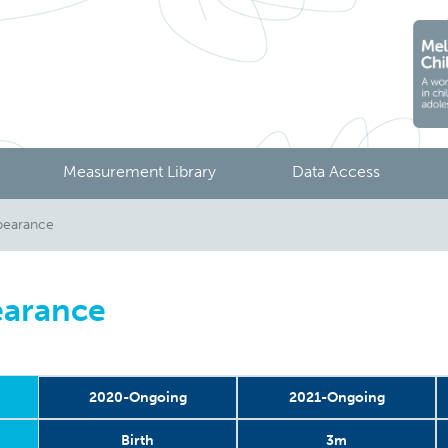
Measurement Library
Data Access
pearance
earance
2020-Ongoing
2021-Ongoing
Birth
3m