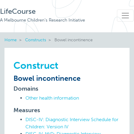
LifeCourse
A Melbourne Children's Research Initiative
Home
Constructs
Bowel incontinence
Construct
Bowel incontinence
Domains
Other health information
Measures
DISC-IV: Diagnostic Interview Schedule for
Children: Version IV
DISC-IV-MiD: Diagnostic Interview