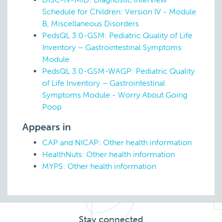
Schedule for Children: Version IV - Module
B, Miscellaneous Disorders
PedsQL 3.0-GSM: Pediatric Quality of Life
Inventory – Gastrointestinal Symptoms
Module
PedsQL 3.0-GSM-WAGP: Pediatric Quality
of Life Inventory – Gastrointestinal
Symptoms Module - Worry About Going
Poop
Appears in
CAP and NICAP: Other health information
HealthNuts: Other health information
MYPS: Other health information
Stay connected