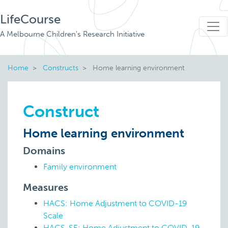
LifeCourse
A Melbourne Children's Research Initiative
Home
Constructs
Home learning environment
Construct
Home learning environment
Domains
Family environment
Measures
HACS: Home Adjustment to COVID-19
Scale
HACS-SE: Home Adjustment to COVID-19