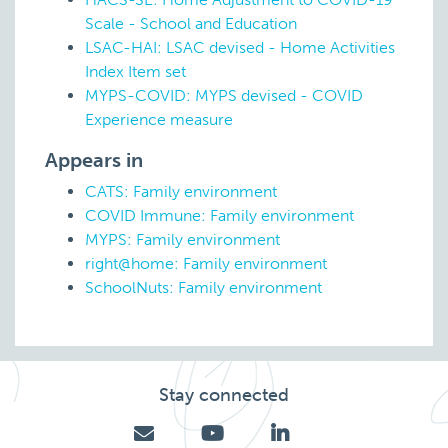
Scale - School and Education
LSAC-HAI: LSAC devised - Home Activities
Index Item set
MYPS-COVID: MYPS devised - COVID
Experience measure
Appears in
CATS: Family environment
COVID Immune: Family environment
MYPS: Family environment
right@home: Family environment
SchoolNuts: Family environment
Stay connected