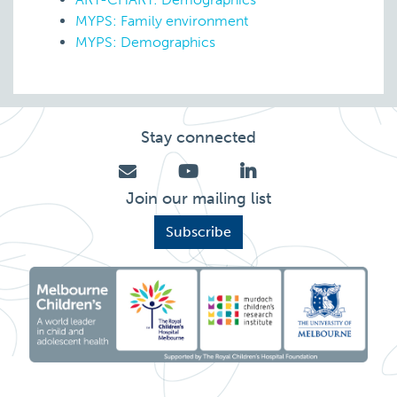
MYPS: Family environment
MYPS: Demographics
Stay connected
Join our mailing list
Subscribe