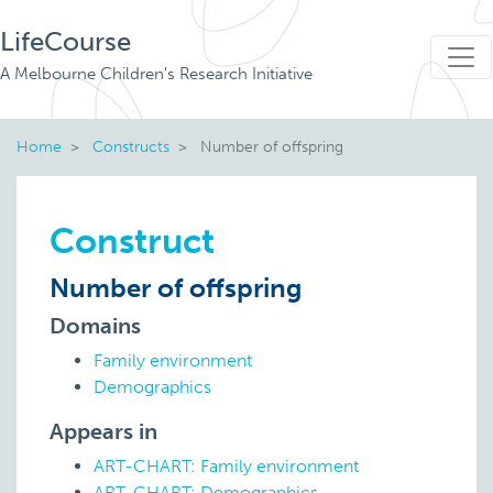
LifeCourse
A Melbourne Children's Research Initiative
Home
Constructs
Number of offspring
Construct
Number of offspring
Domains
Family environment
Demographics
Appears in
ART-CHART: Family environment
ART-CHART: Demographics